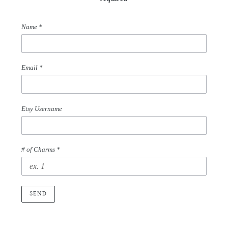
Name
*
Email
*
Etsy Username
# of Charms *