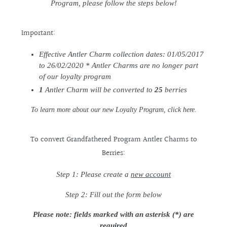
Program, please follow the steps below!
Important:
Effective Antler Charm collection dates: 01/05/2017
to 26/02/2020 * Antler Charms are no longer part
of our loyalty program
1
Antler Charm will be converted to
25
berries
To learn more about our new Loyalty Program,
click here
.
To convert Grandfathered Program Antler Charms to
Berries:
Step 1: Please create a
new account
Step 2: Fill out the form below
Please note: fields marked with an asterisk (*) are
required