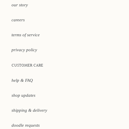
our story
careers
terms of service
privacy policy
CUSTOMER CARE
help & FAQ
shop updates
shipping & delivery
doodle requests