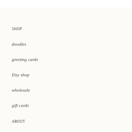
SHOP
doodles
greeting cards
Etsy shop
wholesale
gift cards
ABOUT