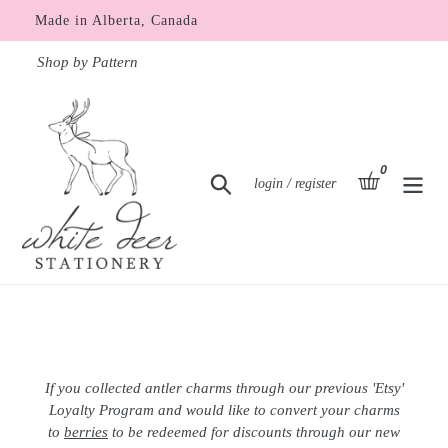
Skip
Made in Alberta, Canada
to
content
Shop by Pattern
0
items
basket
Search
Log in
login / register
If you collected antler charms through our previous 'Etsy'
Loyalty Program and would like to convert your charms
to
berries
to be redeemed for discounts through our new