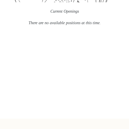
Current Openings
There are no available positions at this time.