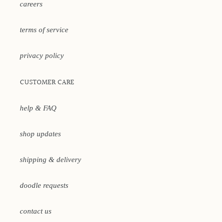
careers
terms of service
privacy policy
CUSTOMER CARE
help & FAQ
shop updates
shipping & delivery
doodle requests
contact us