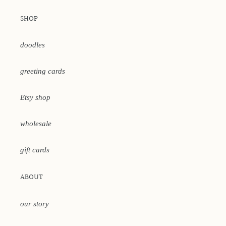
SHOP
doodles
greeting cards
Etsy shop
wholesale
gift cards
ABOUT
our story