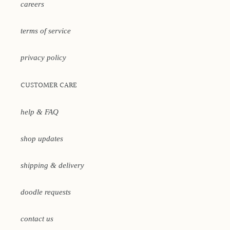
careers
terms of service
privacy policy
CUSTOMER CARE
help & FAQ
shop updates
shipping & delivery
doodle requests
contact us