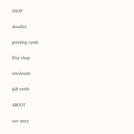
SHOP
doodles
greeting cards
Etsy shop
wholesale
gift cards
ABOUT
our story