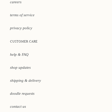
careers
terms of service
privacy policy
CUSTOMER CARE
help & FAQ
shop updates
shipping & delivery
doodle requests
contact us