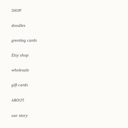
SHOP
doodles
greeting cards
Etsy shop
wholesale
gift cards
ABOUT
our story