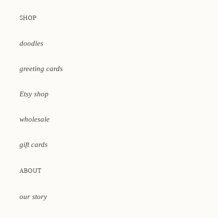
SHOP
doodles
greeting cards
Etsy shop
wholesale
gift cards
ABOUT
our story