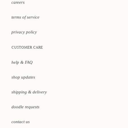
careers
terms of service
privacy policy
CUSTOMER CARE
help & FAQ
shop updates
shipping & delivery
doodle requests
contact us