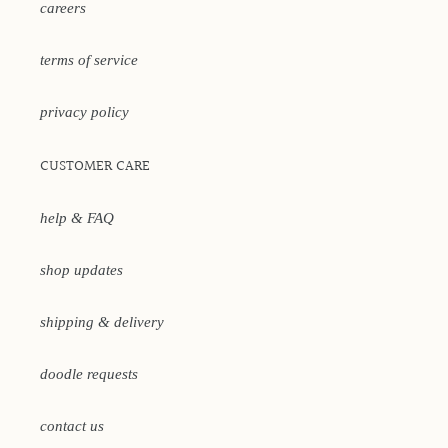
careers
terms of service
privacy policy
CUSTOMER CARE
help & FAQ
shop updates
shipping & delivery
doodle requests
contact us