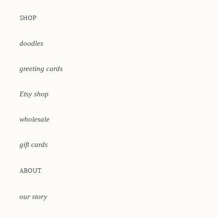
SHOP
doodles
greeting cards
Etsy shop
wholesale
gift cards
ABOUT
our story