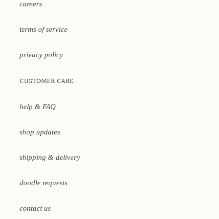
careers
terms of service
privacy policy
CUSTOMER CARE
help & FAQ
shop updates
shipping & delivery
doodle requests
contact us