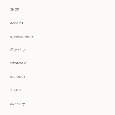
SHOP
doodles
greeting cards
Etsy shop
wholesale
gift cards
ABOUT
our story