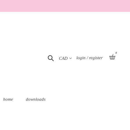
0
Currency
basket
Search
Log in
login / register
home
downloads