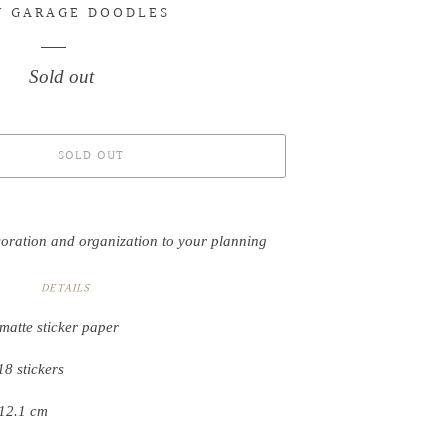
Y GARAGE DOODLES
Sold out
Regular
price
SOLD OUT
coration and organization to your planning
DETAILS
matte sticker paper
18 stickers
 12.1 cm