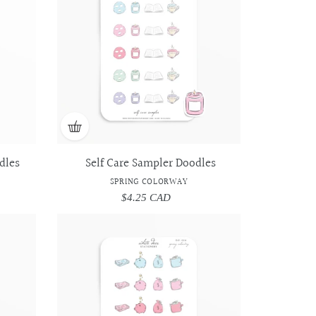
Doodles
Doodles
-
-
Spring
Spring
Colorway
Colorway
dles
Self Care Sampler Doodles
SPRING COLORWAY
$4.25 CAD
Regular
price
Pay
Pay
Day
Day
Sampler
Sampler
Doodles
Doodles
-
-
Spring
Spring
Colorway
Colorway