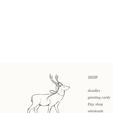
SHOP
doodles
greeting cards
Etsy shop
wholesale