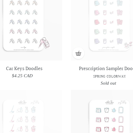
-
-
Spring
Spring
Colorway
Colorway
Car Keys Doodles
Prescription Sampler Doo
$4.25 CAD
Regular
SPRING COLORWAY
price
Sold out
Regular
price
Daily
Daily
Appointment
Appointment
Cleaning
Cleaning
Sampler
Sampler
Essentials
Essentials
Doodles
Doodles
Doodles
Doodles
-
-
-
-
Spring
Spring
Spring
Spring
Colorway
Colorway
Colorway
Colorway