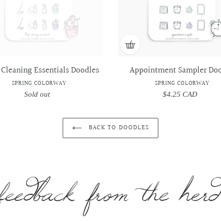
 Cleaning Essentials Doodles
Appointment Sampler Doo
SPRING COLORWAY
SPRING COLORWAY
Sold out
Regular
$4.25 CAD
Regular
price
price
BACK TO DOODLES