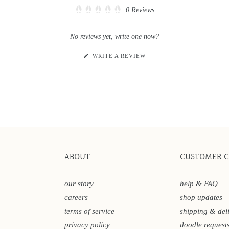
Click
0
Reviews
Rated
to
0
scroll
out
No reviews yet, write one now?
of
to
5
reviews
stars
(OPENS
WRITE A REVIEW
IN
A
NEW
WINDOW)
ABOUT
CUSTOMER 
our story
help & FAQ
careers
shop updates
terms of service
shipping & del
privacy policy
doodle request