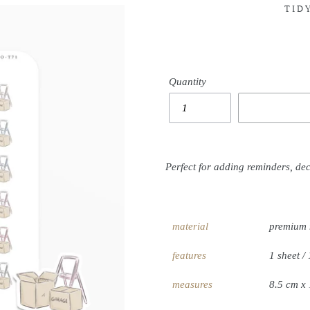
TID
Quantity
Perfect for adding reminders, de
material
premium 
features
1 sheet / 
measures
8.5 cm x