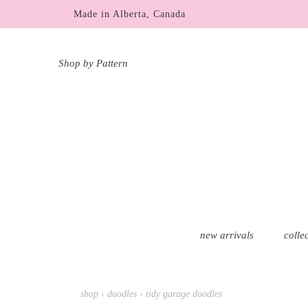
Skip
Made in Alberta, Canada
free shipping within Canada & USA over $100 C
to
content
Shop by Pattern
new arrivals
colle
shop
›
doodles
›
tidy garage doodles