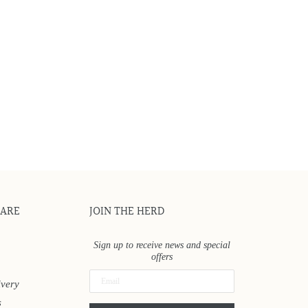
CARE
JOIN THE HERD
Sign up to receive news and special
offers
ivery
s