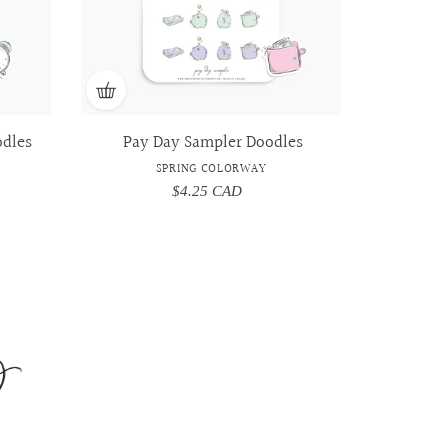
dles
Pay Day Sampler Doodles
SPRING COLORWAY
$4.25 CAD
Regular
price