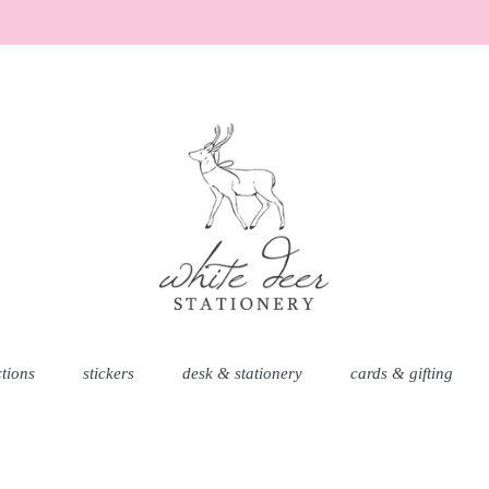
AD
ctions
stickers
desk & stationery
cards & gifting