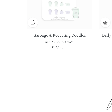
Garbage & Recycling Doodles
Daily
SPRING COLORWAY
Sold out
Regular
price