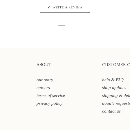
5
reviews
stars
(OPENS
WRITE A REVIEW
IN
A
NEW
WINDOW)
ABOUT
CUSTOMER 
our story
help & FAQ
careers
shop updates
terms of service
shipping & del
privacy policy
doodle request
contact us