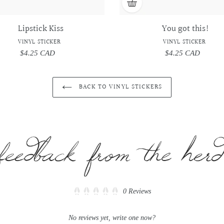
Lipstick Kiss
You got this!
VINYL STICKER
VINYL STICKER
$4.25 CAD
Regular
$4.25 CAD
Regular
price
price
BACK TO VINYL STICKERS
Click
0
Reviews
Rated
to
0
scroll
out
No reviews yet, write one now?
of
to