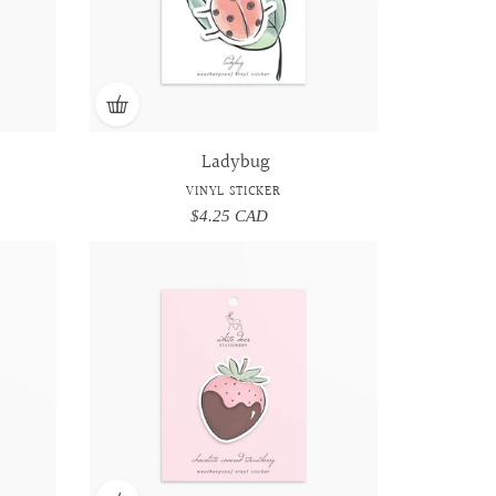
Ladybug
VINYL STICKER
$4.25 CAD
Regular
price
Chocolate
Chocolate
Covered
Covered
Strawberry
Strawberry
-
-
Vinyl
Vinyl
Sticker
Sticker