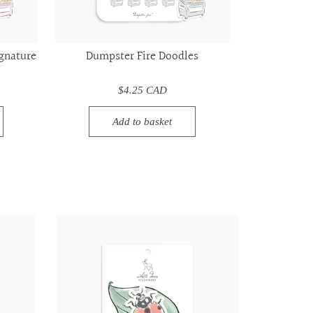
gnature
Dumpster Fire Doodles
$4.25 CAD
Add to basket
Ladybug
Ladybug
-
-
Vinyl
Vinyl
Sticker
Sticker