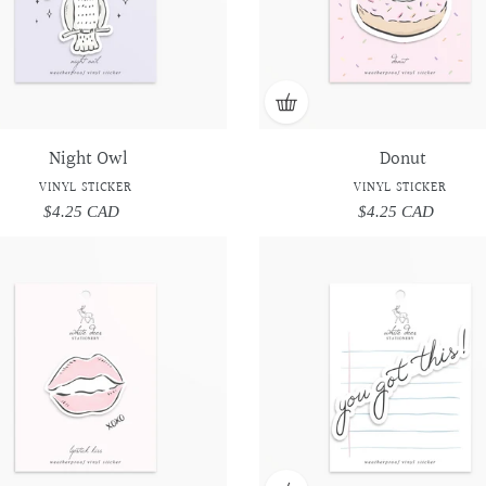
Night Owl
Donut
VINYL STICKER
VINYL STICKER
$4.25 CAD
Regular
$4.25 CAD
Regular
price
price
Lipstick
Lipstick
You
You
Kiss
Kiss
got
got
-
-
this!
this!
Vinyl
Vinyl
-
-
Sticker
Sticker
Vinyl
Vinyl
Sticker
Sticker