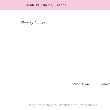
Skip
Made in Alberta, Canada
to
content
Shop by Pattern
new arrivals
colle
shop
›
vinyl stickers
›
dumpster fire - vinyl sticker