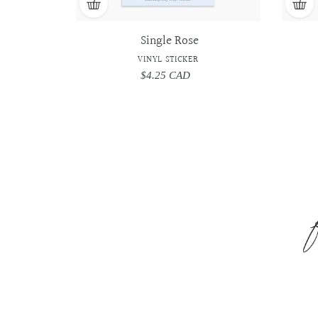
Single Rose
VINYL STICKER
$4.25 CAD
Regular
price