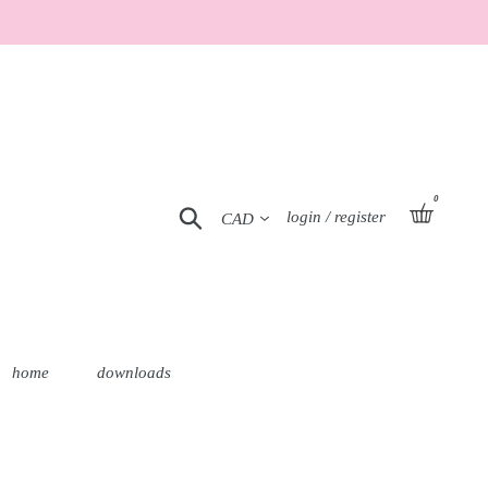
0
Currency
basket
Search
Log in
login / register
home
downloads