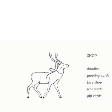
SHOP
doodles
greeting cards
Etsy shop
wholesale
gift cards