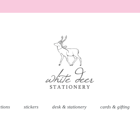
ctions
stickers
desk & stationery
cards & gifting