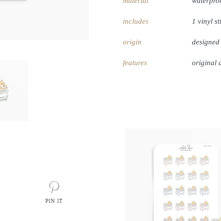
material
waterproo
includes
1 vinyl st
origin
designed
features
original 
PIN IT
PIN
ON