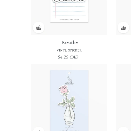
Breathe
VINYL STICKER
$4.25 CAD
Regular
price
Single
Single
Rose
Rose
-
-
Vinyl
Vinyl
Sticker
Sticker