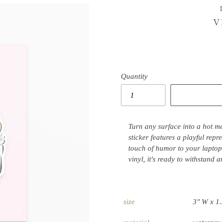
V
Quantity
Turn any surface into a hot me
sticker features a playful repr
touch of humor to your laptop
vinyl, it's ready to withstand a
size
3" W x 1