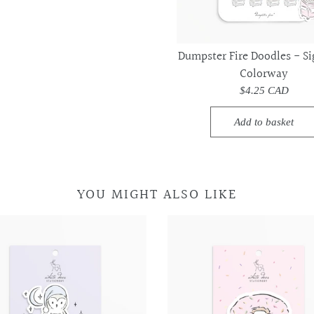
PINTEREST
Dumpster Fire Doodles - Si
Colorway
$4.25 CAD
Add to basket
YOU MIGHT ALSO LIKE
Night
Night
Donut
Donut
Owl
Owl
-
-
-
-
Vinyl
Vinyl
Vinyl
Vinyl
Sticker
Sticker
Sticker
Sticker