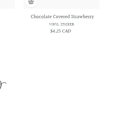
Chocolate Covered Strawberry
VINYL STICKER
$4.25 CAD
Regular
price