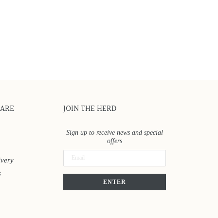
CARE
JOIN THE HERD
Sign up to receive news and special
offers
ivery
s
ENTER