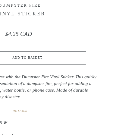
DUMPSTER FIRE
INYL STICKER
$4.25 CAD
Regular
price
ADD TO BASKET
ss with the Dumpster Fire Vinyl Sticker. This quirky
esentation of a dumpster fire, perfect for adding a
, water bottle, or phone case. Made of durable
ny disaster.
DETAILS
.5 W