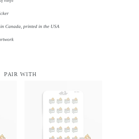
f vinyl
icker
 in Canada, printed in the USA
artwork
PAIR WITH