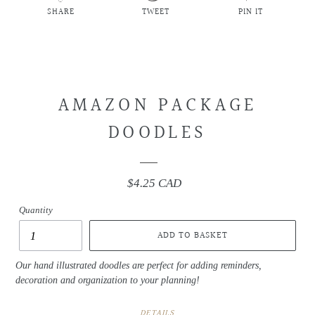
SHARE
TWEET
PIN IT
SHARE
TWEET
PIN
ON
ON
ON
FACEBOOK
TWITTER
PINTEREST
AMAZON PACKAGE
DOODLES
$4.25 CAD
Regular
price
Quantity
ADD TO BASKET
Our hand illustrated doodles are perfect for adding reminders,
decoration and organization to your planning!
DETAILS