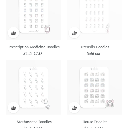
Doodles
Doodles
Prescription Medicine Doodles
Utensils Doodles
$4.25 CAD
Regular
Sold out
Regular
price
price
Stethoscope
Stethoscope
House
House
Doodles
Doodles
Doodles
Doodles
Stethoscope Doodles
House Doodles