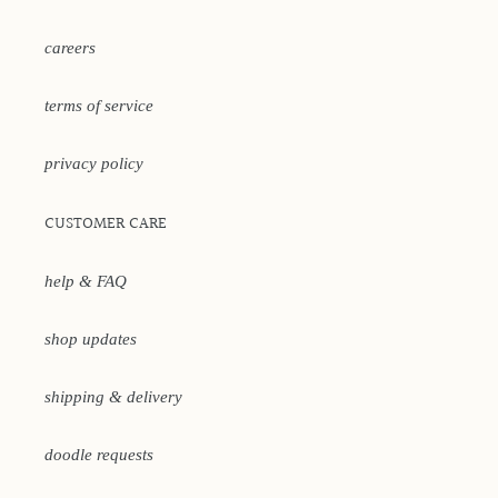
careers
terms of service
privacy policy
CUSTOMER CARE
help & FAQ
shop updates
shipping & delivery
doodle requests