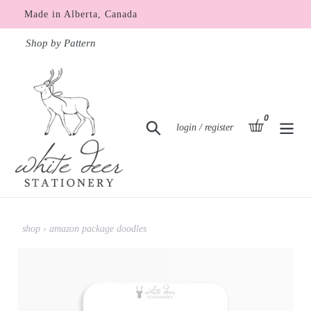
Skip
Made in Alberta, Canada
to
content
Shop by Pattern
0
items
basket
Search
Log in
login / register
shop
›
amazon package doodles