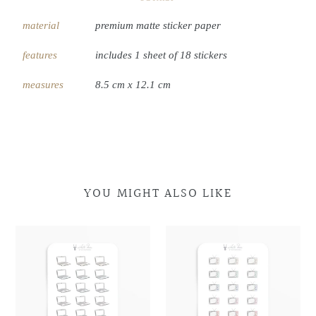
material
premium matte sticker paper
features
includes 1 sheet of 18 stickers
measures
8.5 cm x 12.1 cm
YOU MIGHT ALSO LIKE
Laptop
Laptop
Retro
Retro
Doodles
Doodles
Television
Television
Doodles
Doodles