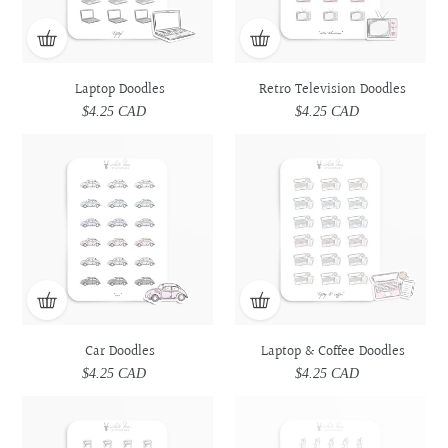
Laptop Doodles
Retro Television Doodles
$4.25 CAD
Regular
$4.25 CAD
Regular
price
price
Car
Car
Laptop
Laptop
Doodles
Doodles
&
&
Coffee
Coffee
Doodles
Doodles
Car Doodles
Laptop & Coffee Doodles
$4.25 CAD
Regular
$4.25 CAD
Regular
price
price
Prescription
Prescription
Utensils
Utensils
Medicine
Medicine
Doodles
Doodles