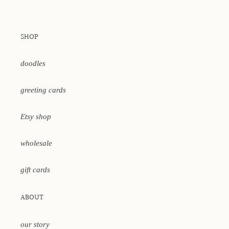
SHOP
doodles
greeting cards
Etsy shop
wholesale
gift cards
ABOUT
our story