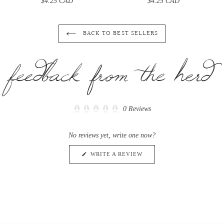
$4.25 CAD
Regular
$4.25 CAD
Regular
price
price
BACK TO BEST SELLERS
Click
0
Reviews
Rated
to
0
scroll
out
No reviews yet, write one now?
of
to
5
reviews
stars
(OPENS
WRITE A REVIEW
IN
A
NEW
WINDOW)