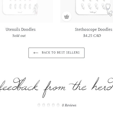
Utensils Doodles
Stethoscope Doodles
Sold out
Regular
$4.25 CAD
Regular
price
price
BACK TO BEST SELLERS
Click
0
Reviews
Rated
to