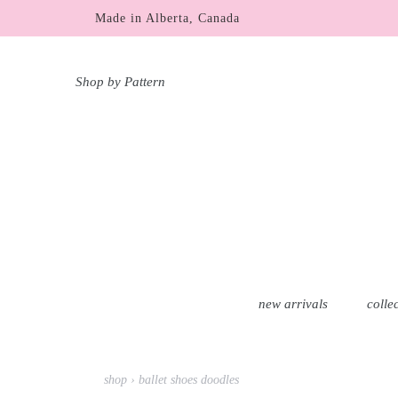
Skip
Made in Alberta, Canada
to
content
Shop by Pattern
new arrivals
colle
shop
›
ballet shoes doodles