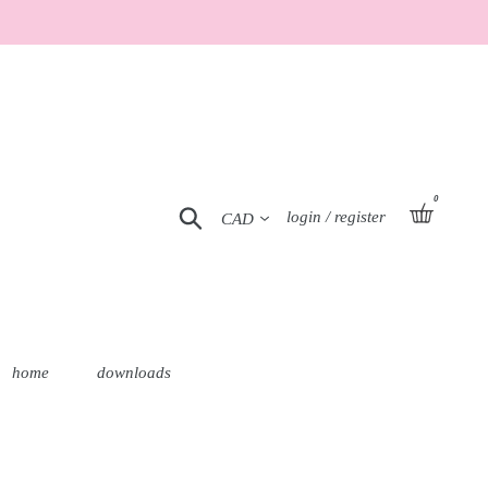
0
Currency
basket
Search
Log in
login / register
home
downloads