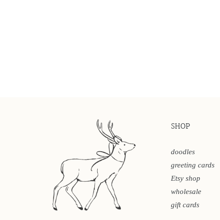
SHOP
doodles
greeting cards
Etsy shop
wholesale
gift cards