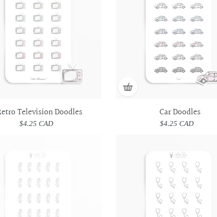
etro Television Doodles
Car Doodles
$4.25 CAD
Regular
$4.25 CAD
Regular
price
price
Utensils
Utensils
Stethoscope
Stethoscope
Doodles
Doodles
Doodles
Doodles