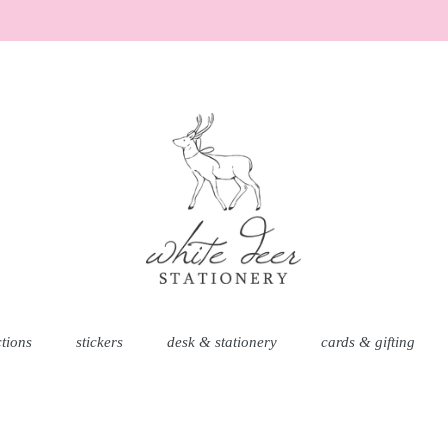
ctions
stickers
desk & stationery
cards & gifting