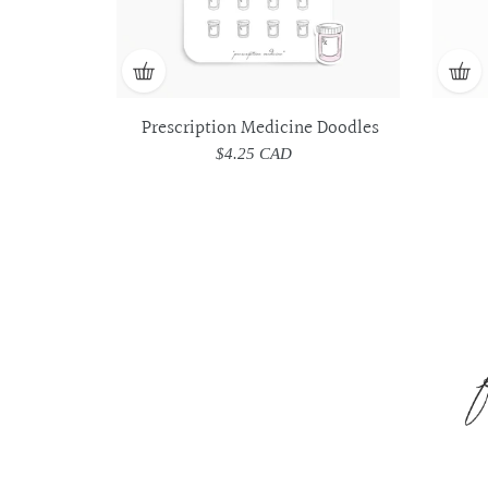
Prescription Medicine Doodles
$4.25 CAD
Regular
price