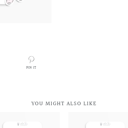
PIN IT
PIN
ON
PINTEREST
YOU MIGHT ALSO LIKE
Retro
Retro
Car
Car
Television
Television
Doodles
Doodles
Doodles
Doodles