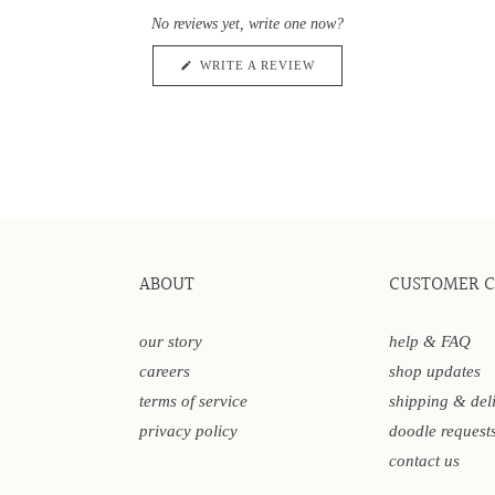
0
scroll
out
No reviews yet, write one now?
of
to
5
reviews
stars
(OPENS
WRITE A REVIEW
IN
A
NEW
WINDOW)
ABOUT
CUSTOMER 
our story
help & FAQ
careers
shop updates
terms of service
shipping & del
privacy policy
doodle request
contact us