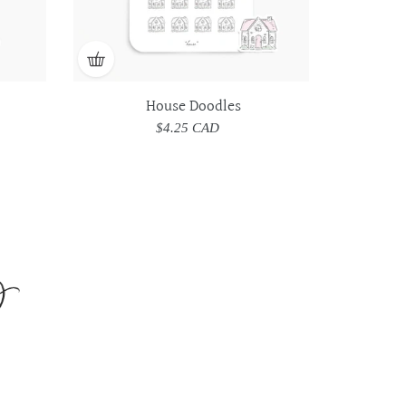
House Doodles
$4.25 CAD
Regular
price