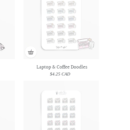
Doodles
Doodles
Laptop & Coffee Doodles
$4.25 CAD
Regular
price
House
House
Doodles
Doodles