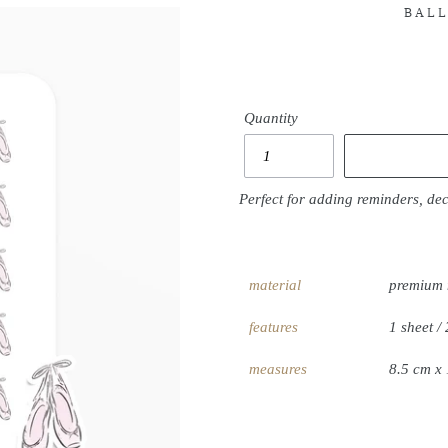
BALL
Quantity
Perfect for adding reminders, de
material
premium 
features
1 sheet / 
measures
8.5 cm x