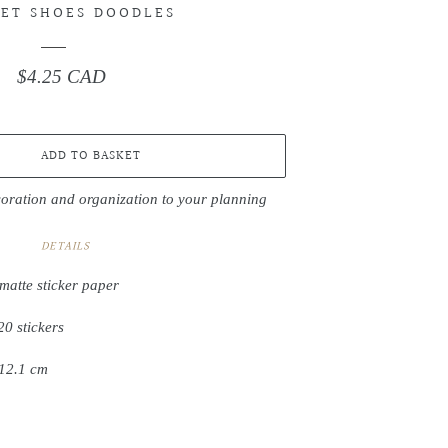
ET SHOES DOODLES
$4.25 CAD
Regular
price
ADD TO BASKET
coration and organization to your planning
DETAILS
matte sticker paper
20 stickers
 12.1 cm