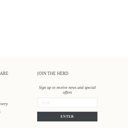
CARE
JOIN THE HERD
Sign up to receive news and special
offers
ivery
s
ENTER