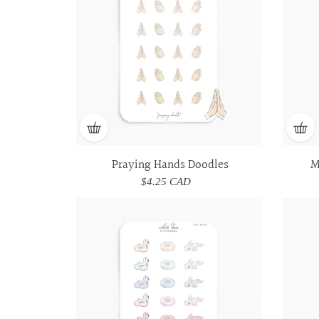
Praying Hands Doodles
M
$4.25 CAD
Regular
price
Pool
Pool
Floats
Floats
Doodles
Doodles