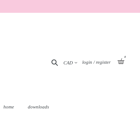
0
Currency
basket
Search
Log in
login / register
home
downloads