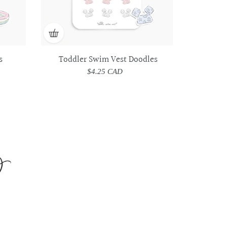
s
Toddler Swim Vest Doodles
$4.25 CAD
Regular
price