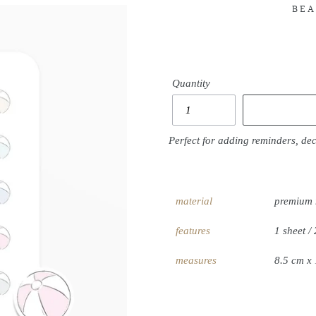
BEA
Quantity
Perfect for adding reminders, de
material
premium 
features
1 sheet / 
measures
8.5 cm x