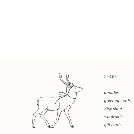
SHOP
doodles
greeting cards
Etsy shop
wholesale
gift cards