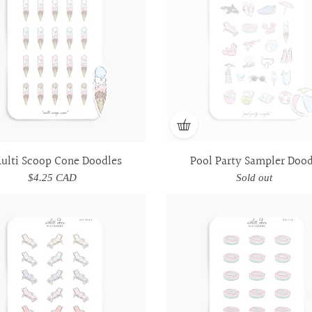
Doodles
Doodles
Doodles
Doodles
ulti Scoop Cone Doodles
Pool Party Sampler Dood
$4.25 CAD
Regular
Sold out
Regular
price
price
Pool
Pool
Inflatable
Inflatable
Lounge
Lounge
Pool
Pool
Chair
Chair
Doodles
Doodles
Doodles
Doodles