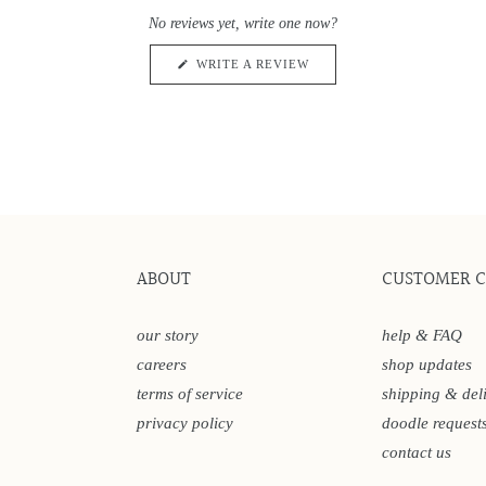
0
scroll
out
No reviews yet, write one now?
of
to
5
reviews
stars
(OPENS
WRITE A REVIEW
IN
A
NEW
WINDOW)
ABOUT
CUSTOMER 
our story
help & FAQ
careers
shop updates
terms of service
shipping & del
privacy policy
doodle request
contact us