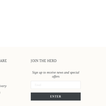
CARE
JOIN THE HERD
Sign up to receive news and special
offers
ivery
s
ENTER