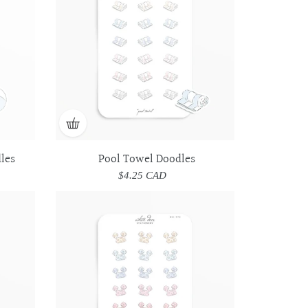
les
Pool Towel Doodles
$4.25 CAD
Regular
price
Toddler
Toddler
Swim
Swim
Vest
Vest
Doodles
Doodles