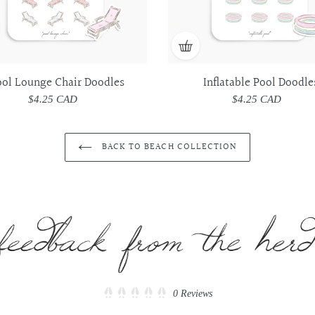
ool Lounge Chair Doodles
Inflatable Pool Doodle
$4.25 CAD
Regular
$4.25 CAD
Regular
price
price
BACK TO BEACH COLLECTION
Click
0
Reviews
Rated
to