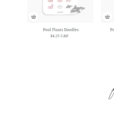
Pool Floats Doodles
P
$4.25 CAD
Regular
price