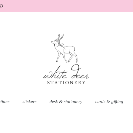
AD
ctions
stickers
desk & stationery
cards & gifting