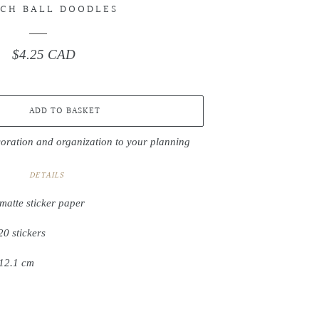
CH BALL DOODLES
$4.25 CAD
Regular
price
ADD TO BASKET
coration and organization to your planning
DETAILS
matte sticker paper
20 stickers
 12.1 cm