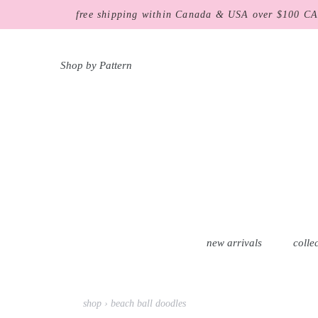
Skip
free shipping within Canada & USA over $100 C
to
content
Shop by Pattern
new arrivals
colle
shop
›
beach ball doodles