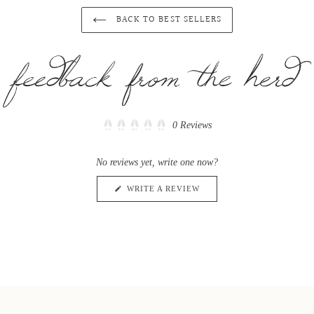
BACK TO BEST SELLERS
Click
0
Reviews
Rated
to
0
scroll
out
No reviews yet, write one now?
of
to
5
reviews
stars
(OPENS
WRITE A REVIEW
IN
A
NEW
WINDOW)