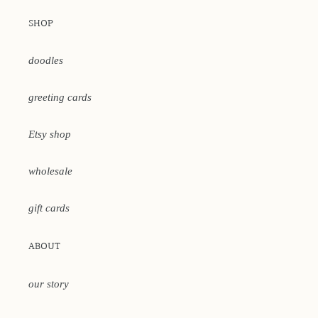
SHOP
doodles
greeting cards
Etsy shop
wholesale
gift cards
ABOUT
our story