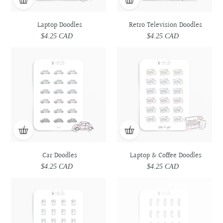
Laptop Doodles
Retro Television Doodles
$4.25 CAD
Regular
$4.25 CAD
Regular
price
price
Car
Car
Laptop
Laptop
Doodles
Doodles
&
&
Coffee
Coffee
Doodles
Doodles
Car Doodles
Laptop & Coffee Doodles
$4.25 CAD
Regular
$4.25 CAD
Regular
price
price
Prescription
Prescription
Utensils
Utensils
Medicine
Medicine
Doodles
Doodles
Doodles
Doodles