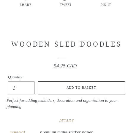
SHARE
TWEET
PIN IT
SHARE
TWEET
PIN
ON
ON
ON
FACEBOOK
TWITTER
PINTEREST
WOODEN SLED DOODLES
$4.25 CAD
Regular
price
Quantity
ADD TO BASKET
Perfect for adding reminders, decoration and organization to your
planning
DETAILS
material
premium matte sticker paper