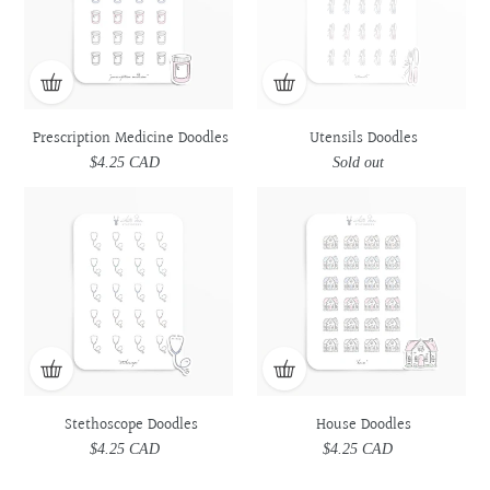
Prescription Medicine Doodles
Utensils Doodles
$4.25 CAD
Regular
Sold out
Regular
price
price
Stethoscope
Stethoscope
House
House
Doodles
Doodles
Doodles
Doodles
Stethoscope Doodles
House Doodles
$4.25 CAD
Regular
$4.25 CAD
Regular
price
price