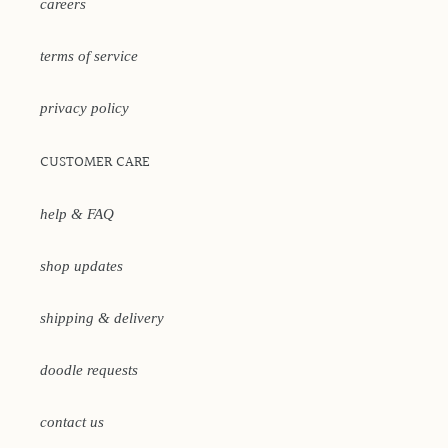
careers
terms of service
privacy policy
CUSTOMER CARE
help & FAQ
shop updates
shipping & delivery
doodle requests
contact us