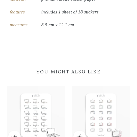
features
includes 1 sheet of 18 stickers
measures
8.5 cm x 12.1 cm
YOU MIGHT ALSO LIKE
Laptop
Laptop
Retro
Retro
Doodles
Doodles
Television
Television
Doodles
Doodles