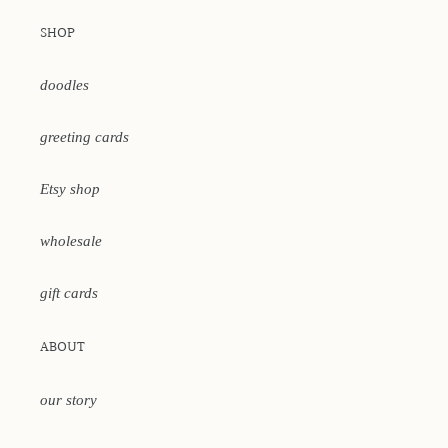
SHOP
doodles
greeting cards
Etsy shop
wholesale
gift cards
ABOUT
our story