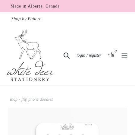
Skip
Made in Alberta, Canada
to
content
Shop by Pattern
0
items
basket
Search
Log in
login / register
shop
›
flip phone doodles