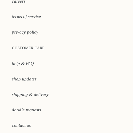
careers
terms of service
privacy policy
CUSTOMER CARE
help & FAQ
shop updates
shipping & delivery
doodle requests
contact us