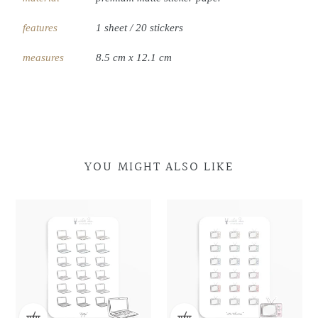
features
1 sheet / 20 stickers
measures
8.5 cm x 12.1 cm
YOU MIGHT ALSO LIKE
Laptop
Laptop
Retro
Retro
Doodles
Doodles
Television
Television
Doodles
Doodles