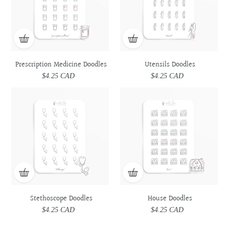
Prescription Medicine Doodles
Utensils Doodles
$4.25 CAD
Regular
$4.25 CAD
Regular
price
price
Stethoscope
Stethoscope
House
House
Doodles
Doodles
Doodles
Doodles
Stethoscope Doodles
House Doodles
$4.25 CAD
Regular
$4.25 CAD
Regular
price
price