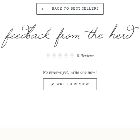
BACK TO BEST SELLERS
Click
0
Reviews
Rated
to
0
scroll
out
No reviews yet, write one now?
of
to
5
reviews
stars
(OPENS
WRITE A REVIEW
IN
A
NEW
WINDOW)