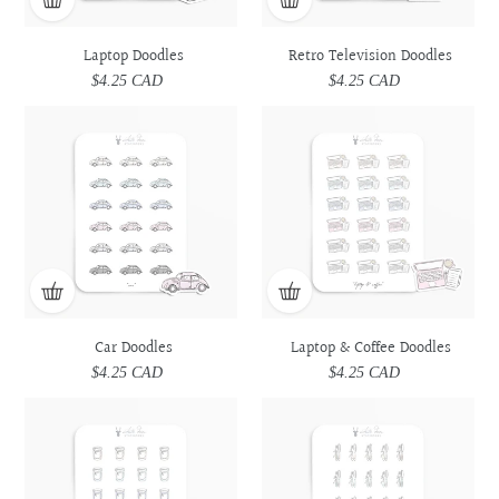
Laptop Doodles
Retro Television Doodles
$4.25 CAD
Regular
$4.25 CAD
Regular
price
price
Car
Car
Laptop
Laptop
Doodles
Doodles
&
&
Coffee
Coffee
Doodles
Doodles
Car Doodles
Laptop & Coffee Doodles
$4.25 CAD
Regular
$4.25 CAD
Regular
price
price
Prescription
Prescription
Utensils
Utensils
Medicine
Medicine
Doodles
Doodles
Doodles
Doodles