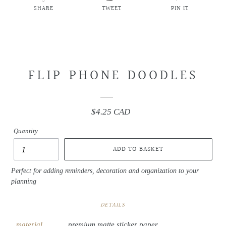
SHARE
TWEET
PIN IT
SHARE
TWEET
PIN
ON
ON
ON
FACEBOOK
TWITTER
PINTEREST
FLIP PHONE DOODLES
$4.25 CAD
Regular
price
Quantity
ADD TO BASKET
Perfect for adding reminders, decoration and organization to your
planning
DETAILS
material
premium matte sticker paper