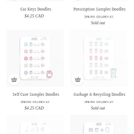
Car Keys Doodles
Prescription Sampler Doodles
$4.25 CAD
Regular
SPRING COLORWAY
price
Sold out
Regular
price
Self
Self
Garbage
Garbage
Care
Care
&
&
Sampler
Sampler
Recycling
Recycling
Doodles
Doodles
Doodles
Doodles
-
-
-
-
Spring
Spring
Spring
Spring
Colorway
Colorway
Colorway
Colorway
Self Care Sampler Doodles
Garbage & Recycling Doodles
SPRING COLORWAY
SPRING COLORWAY
$4.25 CAD
Regular
Sold out
Regular
price
price
Daily
Daily
Appointment
Appointment
Cleaning
Cleaning
Sampler
Sampler
Essentials
Essentials
Doodles
Doodles