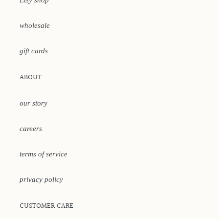
Etsy shop
wholesale
gift cards
ABOUT
our story
careers
terms of service
privacy policy
CUSTOMER CARE