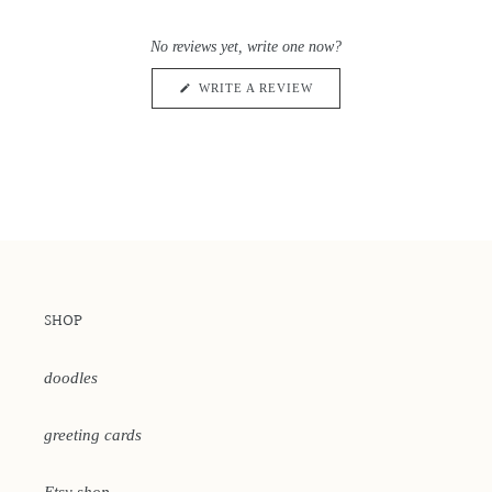
Rated
to
0
scroll
out
No reviews yet, write one now?
of
to
5
reviews
stars
(OPENS
WRITE A REVIEW
IN
A
NEW
WINDOW)
SHOP
doodles
greeting cards