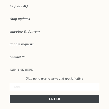
help & FAQ
shop updates
shipping & delivery
doodle requests
contact us
JOIN THE HERD
Sign up to receive news and special offers
ENTER