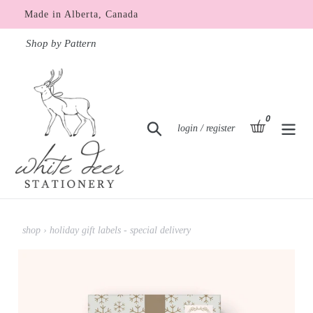
Skip
Made in Alberta, Canada
to
content
Shop by Pattern
0
items
basket
Search
Log in
login / register
shop
›
holiday gift labels - special delivery