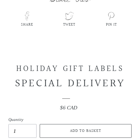
SHARE
TWEET
PIN IT
SHARE
TWEET
PIN
ON
ON
ON
FACEBOOK
TWITTER
PINTEREST
HOLIDAY GIFT LABELS
SPECIAL DELIVERY
$6 CAD
Regular
price
Quantity
ADD TO BASKET