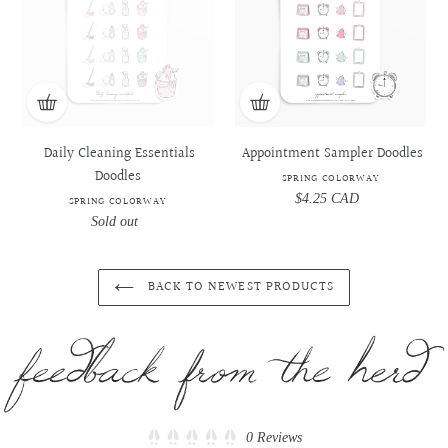
Doodles
Doodles
-
-
-
-
Spring
Spring
Spring
Spring
Colorway
Colorway
Colorway
Colorway
Daily Cleaning Essentials
Appointment Sampler Doodles
Doodles
SPRING COLORWAY
$4.25 CAD
Regular
SPRING COLORWAY
price
Sold out
Regular
price
BACK TO NEWEST PRODUCTS
Click
0
Reviews