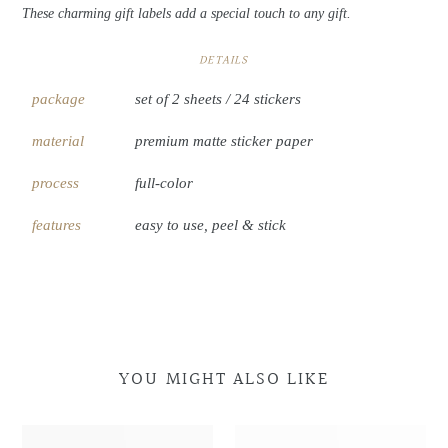
These charming gift labels add a special touch to any gift.
DETAILS
package
set of 2 sheets / 24 stickers
material
premium matte sticker paper
process
full-color
features
easy to use, peel & stick
YOU MIGHT ALSO LIKE
Night
Night
Morning
Morning