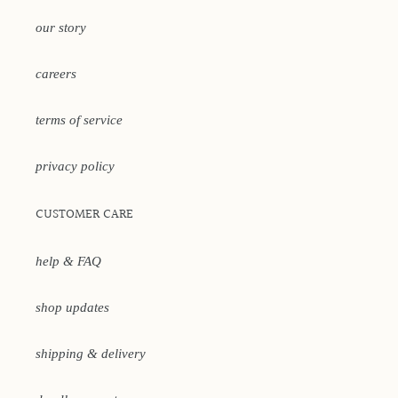
our story
careers
terms of service
privacy policy
CUSTOMER CARE
help & FAQ
shop updates
shipping & delivery