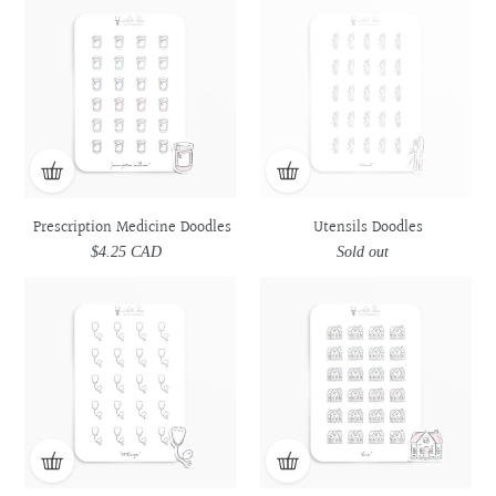
Medicine
Medicine
Doodles
Doodles
Doodles
Doodles
Prescription Medicine Doodles
Utensils Doodles
$4.25 CAD
Regular
Sold out
Regular
price
price
Stethoscope
Stethoscope
House
House
Doodles
Doodles
Doodles
Doodles