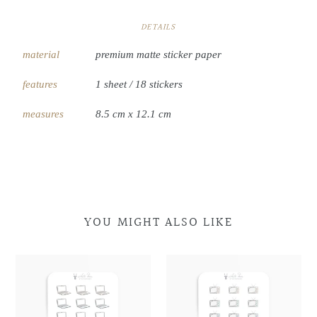
DETAILS
material
premium matte sticker paper
features
1 sheet / 18 stickers
measures
8.5 cm x 12.1 cm
YOU MIGHT ALSO LIKE
Laptop
Laptop
Retro
Retro
Doodles
Doodles
Television
Television
Doodles
Doodles