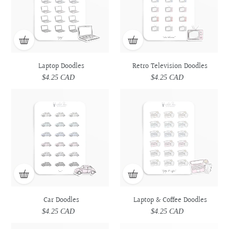
Laptop Doodles
Retro Television Doodles
$4.25 CAD
Regular
$4.25 CAD
Regular
price
price
Car
Car
Laptop
Laptop
Doodles
Doodles
&
&
Coffee
Coffee
Doodles
Doodles
Car Doodles
Laptop & Coffee Doodles
$4.25 CAD
Regular
$4.25 CAD
Regular
price
price
Prescription
Prescription
Utensils
Utensils