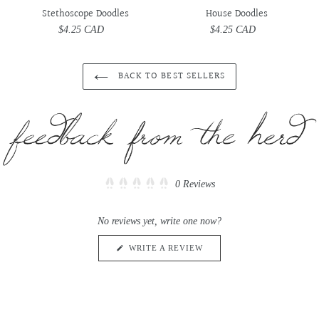
Stethoscope Doodles
House Doodles
$4.25 CAD
Regular
$4.25 CAD
Regular
price
price
BACK TO BEST SELLERS
Click
0
Reviews
Rated
to
0
scroll
out
No reviews yet, write one now?
of
to
5
reviews
stars
(OPENS
WRITE A REVIEW
IN
A
NEW
WINDOW)