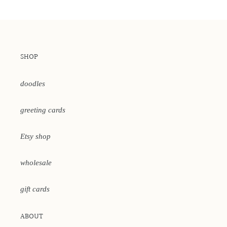
SHOP
doodles
greeting cards
Etsy shop
wholesale
gift cards
ABOUT