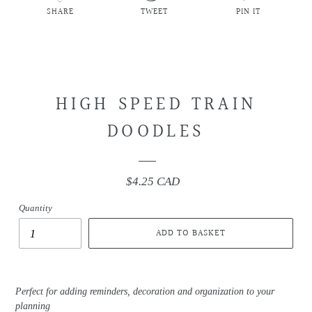
SHARE
TWEET
PIN IT
SHARE
TWEET
PIN
ON
ON
ON
FACEBOOK
TWITTER
PINTEREST
HIGH SPEED TRAIN
DOODLES
$4.25 CAD
Regular
price
Quantity
ADD TO BASKET
Perfect for adding reminders, decoration and organization to your
planning