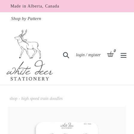
Skip
Made in Alberta, Canada
to
content
Shop by Pattern
0
items
basket
Search
Log in
login / register
shop
›
high speed train doodles