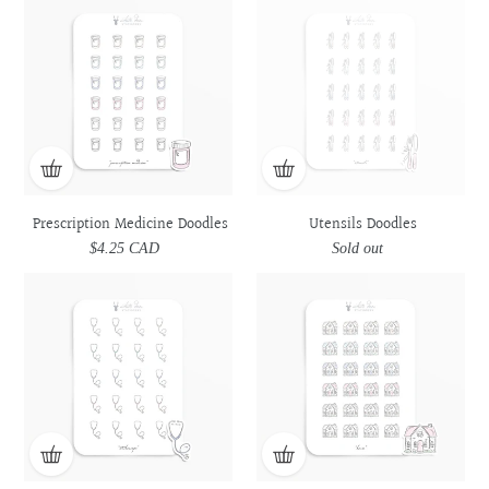
Medicine
Medicine
Doodles
Doodles
Doodles
Doodles
Prescription Medicine Doodles
Utensils Doodles
$4.25 CAD
Regular
Sold out
Regular
price
price
Stethoscope
Stethoscope
House
House
Doodles
Doodles
Doodles
Doodles