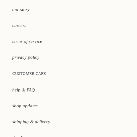
our story
careers
terms of service
privacy policy
CUSTOMER CARE
help & FAQ
shop updates
shipping & delivery