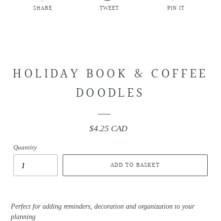
SHARE
TWEET
PIN IT
SHARE
TWEET
PIN
ON
ON
ON
FACEBOOK
TWITTER
PINTEREST
HOLIDAY BOOK & COFFEE
DOODLES
$4.25 CAD
Regular
price
Quantity
ADD TO BASKET
Perfect for adding reminders, decoration and organization to your
planning