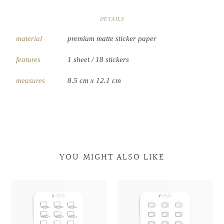
DETAILS
material
premium matte sticker paper
features
1 sheet / 18 stickers
measures
8.5 cm x 12.1 cm
YOU MIGHT ALSO LIKE
Laptop
Laptop
Retro
Retro
Doodles
Doodles
Television
Television
Doodles
Doodles