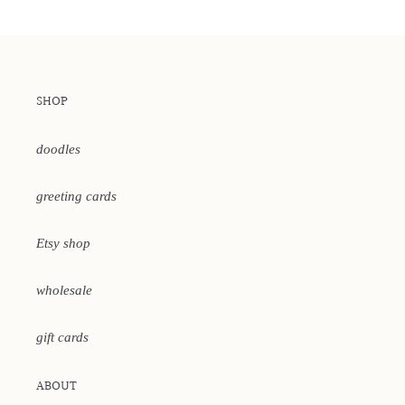
SHOP
doodles
greeting cards
Etsy shop
wholesale
gift cards
ABOUT