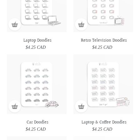
Laptop Doodles
Retro Television Doodles
$4.25 CAD
Regular
$4.25 CAD
Regular
price
price
Car
Car
Laptop
Laptop
Doodles
Doodles
&
&
Coffee
Coffee
Doodles
Doodles
Car Doodles
Laptop & Coffee Doodles
$4.25 CAD
Regular
$4.25 CAD
Regular
price
price
Prescription
Prescription
Utensils
Utensils