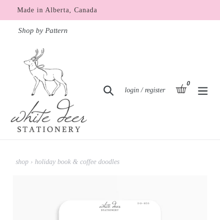
Skip
Made in Alberta, Canada
to
content
Shop by Pattern
0
items
basket
Search
Log in
login / register
shop
›
holiday book & coffee doodles