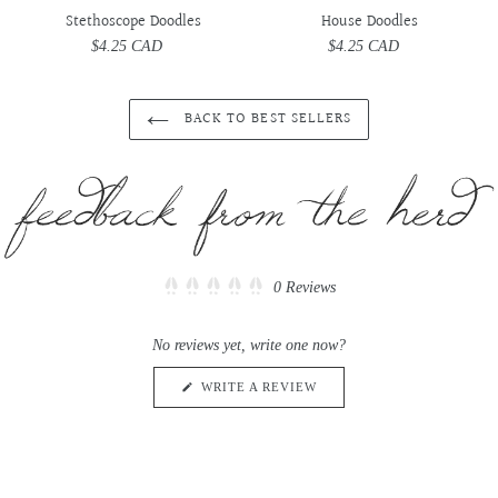
Stethoscope Doodles
House Doodles
$4.25 CAD
Regular
$4.25 CAD
Regular
price
price
BACK TO BEST SELLERS
Click
0
Reviews
Rated
to
0
scroll
out
No reviews yet, write one now?
of
to
5
reviews
stars
(OPENS
WRITE A REVIEW
IN
A
NEW
WINDOW)