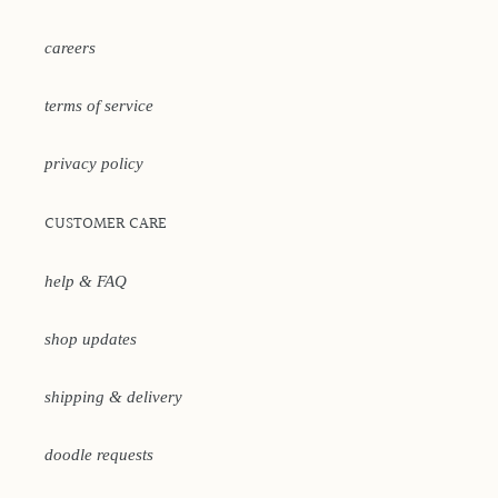
careers
terms of service
privacy policy
CUSTOMER CARE
help & FAQ
shop updates
shipping & delivery
doodle requests