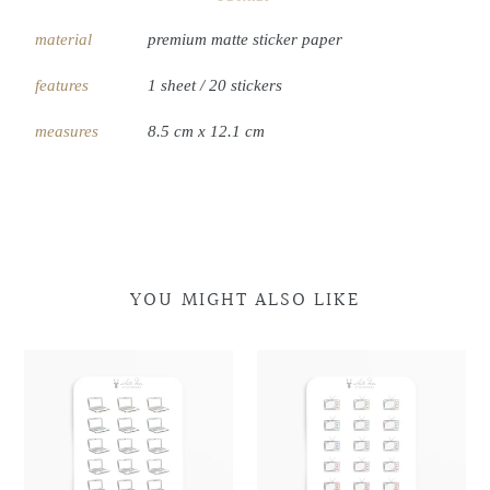
material
premium matte sticker paper
features
1 sheet / 20 stickers
measures
8.5 cm x 12.1 cm
YOU MIGHT ALSO LIKE
Laptop
Laptop
Retro
Retro
Doodles
Doodles
Television
Television
Doodles
Doodles