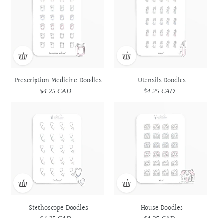
Doodles
Doodles
Prescription Medicine Doodles
Utensils Doodles
$4.25 CAD
Regular
$4.25 CAD
Regular
price
price
Stethoscope
Stethoscope
House
House
Doodles
Doodles
Doodles
Doodles
Stethoscope Doodles
House Doodles