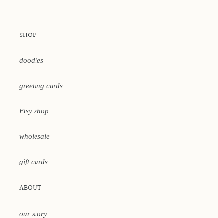
SHOP
doodles
greeting cards
Etsy shop
wholesale
gift cards
ABOUT
our story