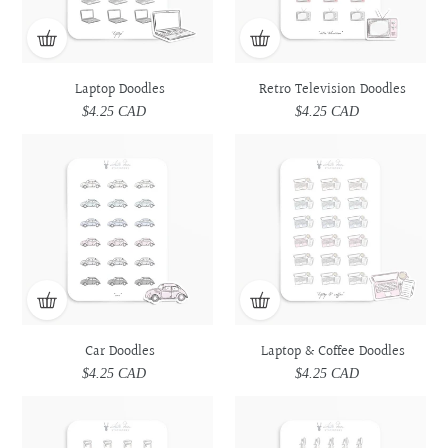
Laptop Doodles
Retro Television Doodles
$4.25 CAD
Regular
$4.25 CAD
Regular
price
price
Car
Car
Laptop
Laptop
Doodles
Doodles
&
&
Coffee
Coffee
Doodles
Doodles
Car Doodles
Laptop & Coffee Doodles
$4.25 CAD
Regular
$4.25 CAD
Regular
price
price
Prescription
Prescription
Utensils
Utensils
Medicine
Medicine
Doodles
Doodles