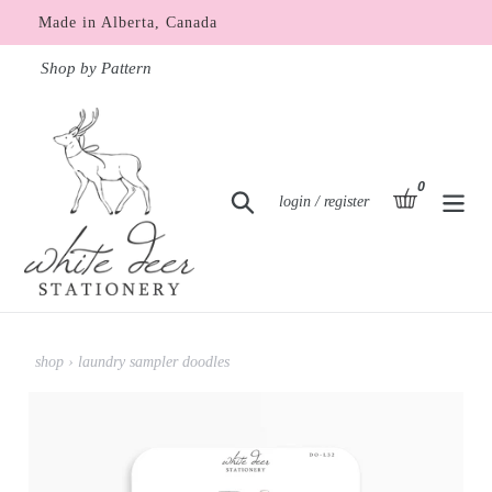
Skip
Made in Alberta, Canada
to
content
Shop by Pattern
0
items
basket
Search
Log in
login / register
shop
›
laundry sampler doodles