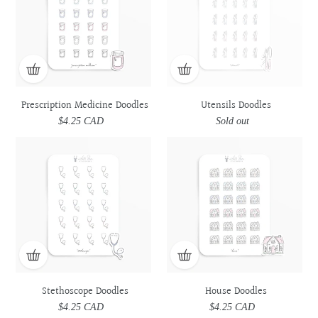
Prescription Medicine Doodles
Utensils Doodles
$4.25 CAD
Regular
Sold out
Regular
price
price
Stethoscope
Stethoscope
House
House
Doodles
Doodles
Doodles
Doodles
Stethoscope Doodles
House Doodles
$4.25 CAD
Regular
$4.25 CAD
Regular