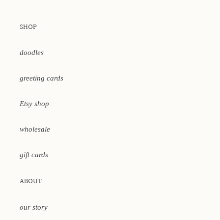
SHOP
doodles
greeting cards
Etsy shop
wholesale
gift cards
ABOUT
our story