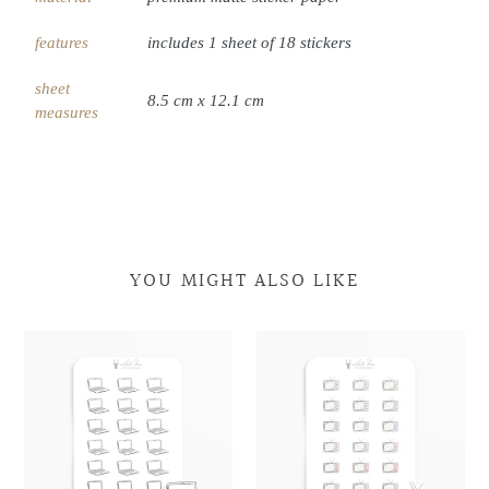
features
includes 1 sheet of 18 stickers
sheet
8.5 cm x 12.1 cm
measures
YOU MIGHT ALSO LIKE
Laptop
Laptop
Retro
Retro
Doodles
Doodles
Television
Television
Doodles
Doodles