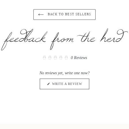
price
price
BACK TO BEST SELLERS
Click
0
Reviews
Rated
to
0
scroll
out
No reviews yet, write one now?
of
to
5
reviews
stars
(OPENS
WRITE A REVIEW
IN
A
NEW
WINDOW)