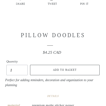
SHARE
TWEET
PIN IT
SHARE
TWEET
PIN
ON
ON
ON
FACEBOOK
TWITTER
PINTEREST
PILLOW DOODLES
$4.25 CAD
Regular
price
Quantity
ADD TO BASKET
Perfect for adding reminders, decoration and organization to your
planning
DETAILS
material
premium matte sticker paper