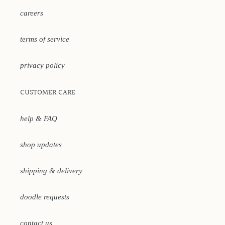
careers
terms of service
privacy policy
CUSTOMER CARE
help & FAQ
shop updates
shipping & delivery
doodle requests
contact us