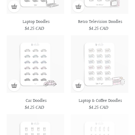
Laptop Doodles
Retro Television Doodles
$4.25 CAD
Regular
$4.25 CAD
Regular
price
price
Car
Car
Laptop
Laptop
Doodles
Doodles
&
&
Coffee
Coffee
Doodles
Doodles
Car Doodles
Laptop & Coffee Doodles
$4.25 CAD
Regular
$4.25 CAD
Regular
price
price
Prescription
Prescription
Utensils
Utensils
Medicine
Medicine
Doodles
Doodles
Doodles
Doodles