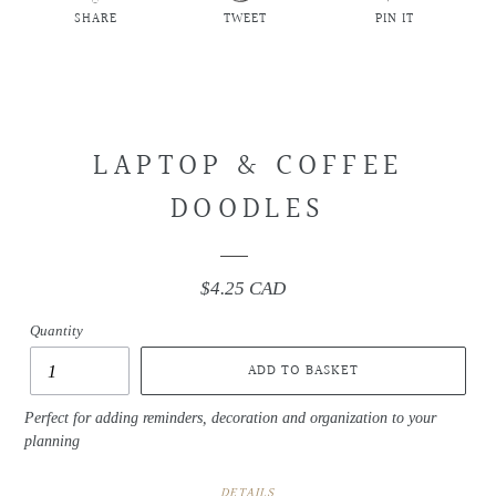
SHARE
TWEET
PIN IT
SHARE
TWEET
PIN
ON
ON
ON
FACEBOOK
TWITTER
PINTEREST
LAPTOP & COFFEE
DOODLES
$4.25 CAD
Regular
price
Quantity
ADD TO BASKET
Perfect for adding reminders, decoration and organization to your
planning
DETAILS