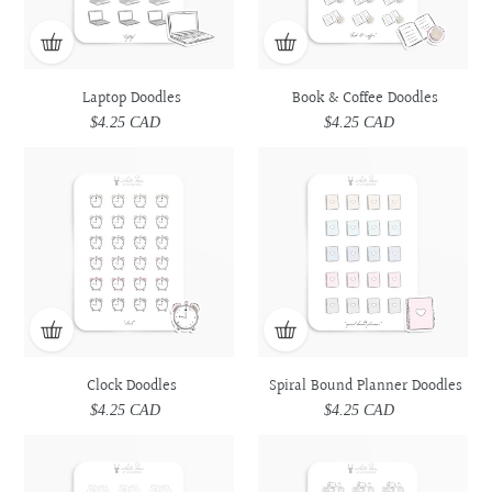
Laptop Doodles
Book & Coffee Doodles
$4.25 CAD
Regular
$4.25 CAD
Regular
price
price
Clock
Clock
Spiral
Spiral
Doodles
Doodles
Bound
Bound
Planner
Planner
Doodles
Doodles
Clock Doodles
Spiral Bound Planner Doodles
$4.25 CAD
Regular
$4.25 CAD
Regular
price
price
Book
Book
Desk
Desk
Doodles
Doodles
Doodles
Doodles