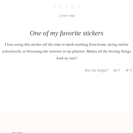
Rated
2 years ago
5
out
of
5
stars
One of my favorite stickers
I love using this sticker all the time to mark working from home, doing online
schoolwork, or browsing the internet in my planner. Makes all the boring things
look so cute!
Yes,
N
Was this helpful?
0
0
this
people
th
p
review
voted
re
v
Loading...
from
yes
f
n
Ali
Al
was
w
helpful.
no
he