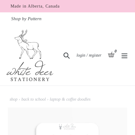
Skip
Made in Alberta, Canada
to
content
Shop by Pattern
0
items
basket
Search
Log in
login / register
shop
›
back to school
›
laptop & coffee doodles