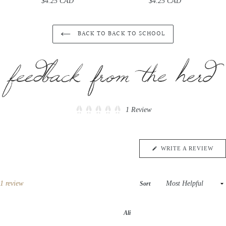
$4.25 CAD
Regular
$4.25 CAD
Regular
price
price
BACK TO BACK TO SCHOOL
Click
1
Review
Rated
to
5.0
scroll
out
of
to
5
(OP
WRITE A REVIEW
reviews
stars
IN
A
NE
WIN
Loading...
1 review
Sort
Ali