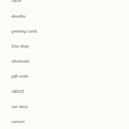
SHOP
doodles
greeting cards
Etsy shop
wholesale
gift cards
ABOUT
our story
careers