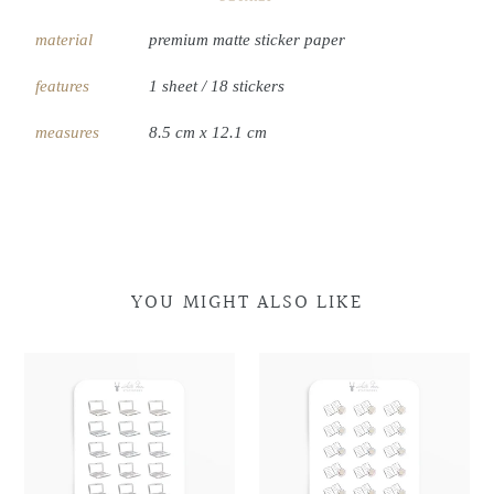
material
premium matte sticker paper
features
1 sheet / 18 stickers
measures
8.5 cm x 12.1 cm
YOU MIGHT ALSO LIKE
Laptop
Laptop
Book
Book
Doodles
Doodles
&
&
Coffee
Coffee
Doodles
Doodles