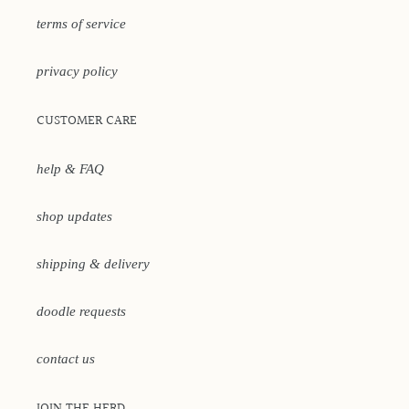
terms of service
privacy policy
CUSTOMER CARE
help & FAQ
shop updates
shipping & delivery
doodle requests
contact us
JOIN THE HERD