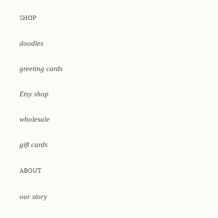
SHOP
doodles
greeting cards
Etsy shop
wholesale
gift cards
ABOUT
our story