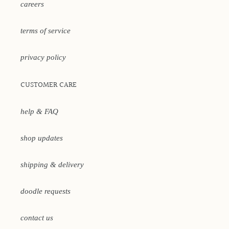
careers
terms of service
privacy policy
CUSTOMER CARE
help & FAQ
shop updates
shipping & delivery
doodle requests
contact us