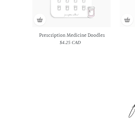
Prescription Medicine Doodles
$4.25 CAD
Regular
price