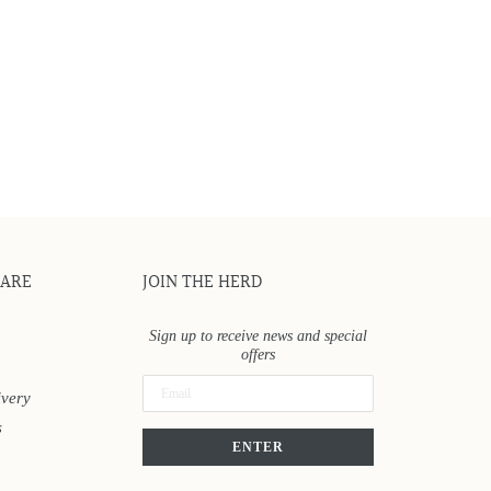
CARE
JOIN THE HERD
Sign up to receive news and special
offers
ivery
s
ENTER