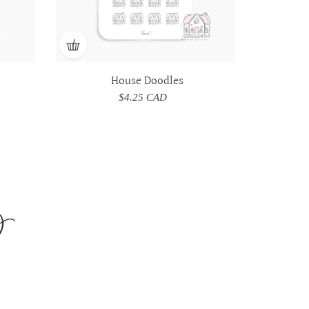
House Doodles
$4.25 CAD
Regular
price