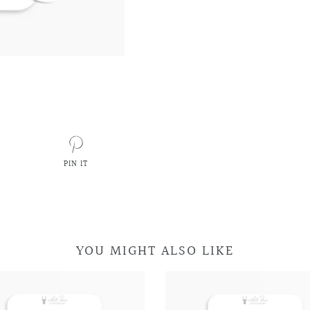
PIN IT
PIN
ON
PINTEREST
YOU MIGHT ALSO LIKE
Retro
Retro
Car
Car
Television
Television
Doodles
Doodles
Doodles
Doodles