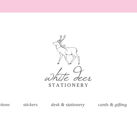
AD
ctions
stickers
desk & stationery
cards & gifting