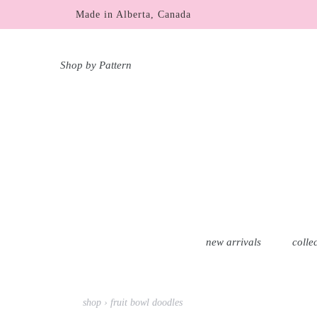
Skip
Made in Alberta, Canada
free shipping within Canada & USA over $100 C
to
content
Shop by Pattern
new arrivals
colle
shop
›
fruit bowl doodles