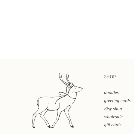
SHOP
doodles
greeting cards
Etsy shop
wholesale
gift cards