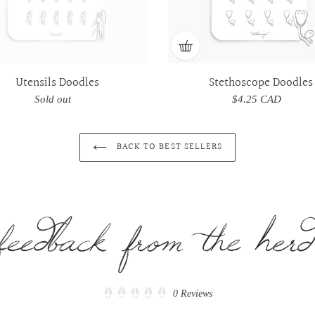
Utensils Doodles
Stethoscope Doodles
Sold out
Regular
$4.25 CAD
Regular
price
price
BACK TO BEST SELLERS
Click
0
Reviews
Rated
to