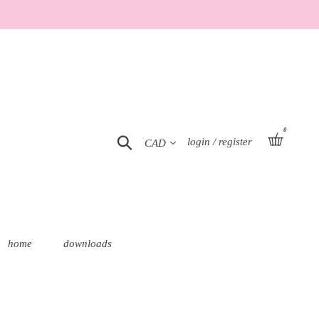
0
Currency
basket
Search
Log in
login / register
home
downloads