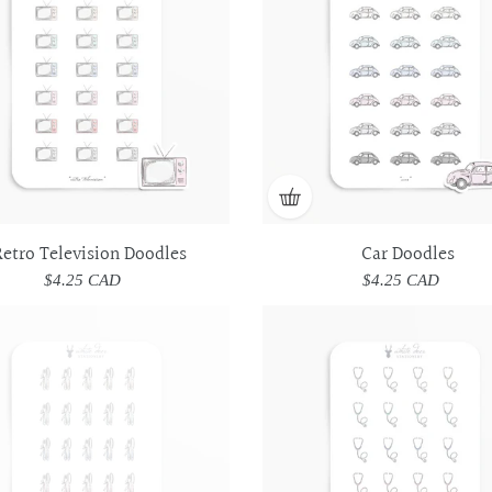
etro Television Doodles
Car Doodles
$4.25 CAD
Regular
$4.25 CAD
Regular
price
price
Utensils
Utensils
Stethoscope
Stethoscope
Doodles
Doodles
Doodles
Doodles