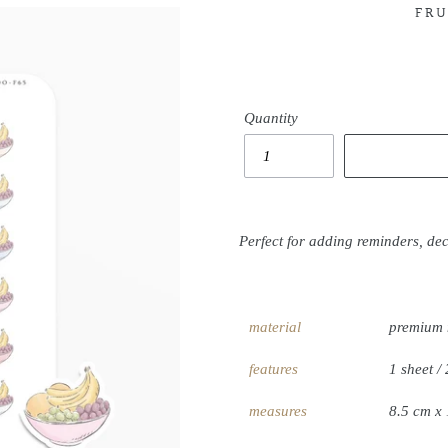
FRU
Quantity
Perfect for adding reminders, de
material
premium 
features
1 sheet / 
measures
8.5 cm x