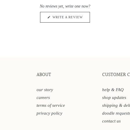
0
scroll
out
No reviews yet, write one now?
of
to
5
reviews
stars
(OPENS
WRITE A REVIEW
IN
A
NEW
WINDOW)
ABOUT
CUSTOMER 
our story
help & FAQ
careers
shop updates
terms of service
shipping & del
privacy policy
doodle request
contact us