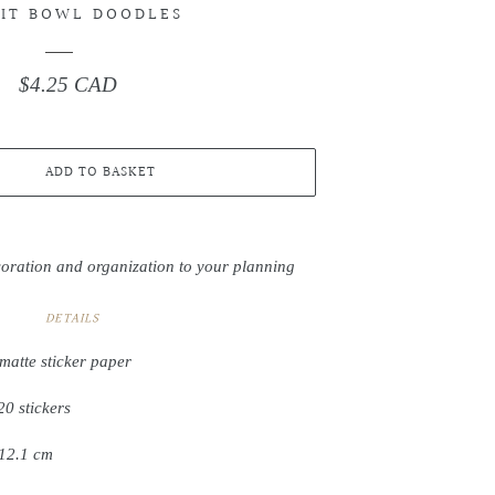
IT BOWL DOODLES
$4.25 CAD
Regular
price
ADD TO BASKET
coration and organization to your planning
DETAILS
matte sticker paper
20 stickers
 12.1 cm