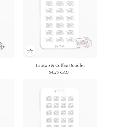
Doodles
Doodles
Laptop & Coffee Doodles
$4.25 CAD
Regular
price
House
House
Doodles
Doodles