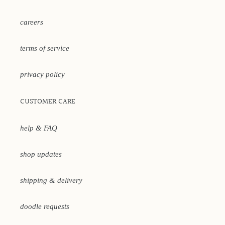
careers
terms of service
privacy policy
CUSTOMER CARE
help & FAQ
shop updates
shipping & delivery
doodle requests