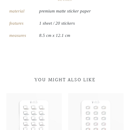
material
premium matte sticker paper
features
1 sheet / 20 stickers
measures
8.5 cm x 12.1 cm
YOU MIGHT ALSO LIKE
Laptop
Laptop
Retro
Retro
Doodles
Doodles
Television
Television
Doodles
Doodles