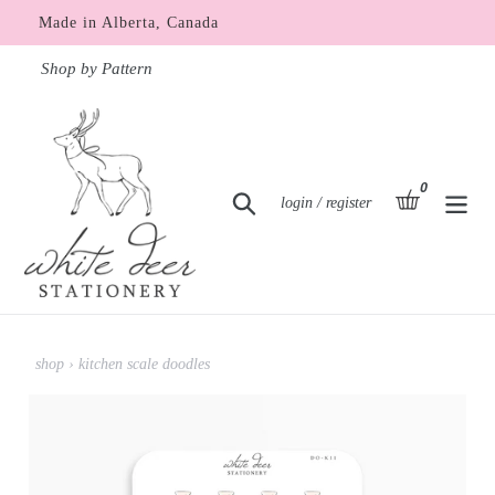
Skip
Made in Alberta, Canada
to
content
Shop by Pattern
0
items
basket
Search
Log in
login / register
shop
›
kitchen scale doodles