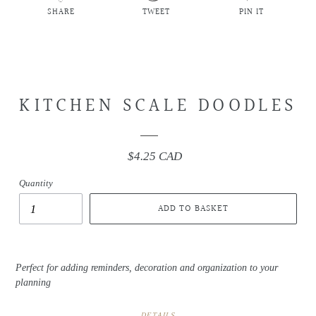
SHARE
TWEET
PIN IT
SHARE
TWEET
PIN
ON
ON
ON
FACEBOOK
TWITTER
PINTEREST
KITCHEN SCALE DOODLES
$4.25 CAD
Regular
price
Quantity
ADD TO BASKET
Perfect for adding reminders, decoration and organization to your
planning
DETAILS