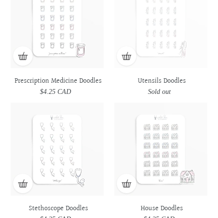
Doodles
Doodles
Prescription Medicine Doodles
Utensils Doodles
$4.25 CAD
Regular
Sold out
Regular
price
price
Stethoscope
Stethoscope
House
House
Doodles
Doodles
Doodles
Doodles
Stethoscope Doodles
House Doodles