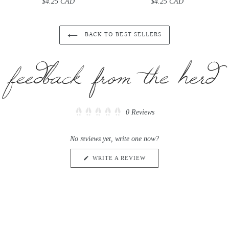
$4.25 CAD
Regular
$4.25 CAD
Regular
price
price
BACK TO BEST SELLERS
Click
0
Reviews
Rated
to
0
scroll
out
No reviews yet, write one now?
of
to
5
reviews
stars
(OPENS
WRITE A REVIEW
IN
A
NEW
WINDOW)