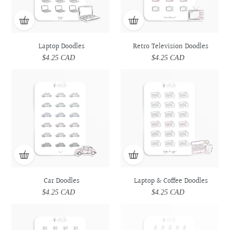
Laptop Doodles
Retro Television Doodles
$4.25 CAD
Regular
$4.25 CAD
Regular
price
price
Car
Car
Laptop
Laptop
Doodles
Doodles
&
&
Coffee
Coffee
Doodles
Doodles
Car Doodles
Laptop & Coffee Doodles
$4.25 CAD
Regular
$4.25 CAD
Regular
price
price
Prescription
Prescription
Utensils
Utensils
Medicine
Medicine
Doodles
Doodles