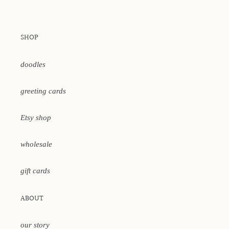
SHOP
doodles
greeting cards
Etsy shop
wholesale
gift cards
ABOUT
our story