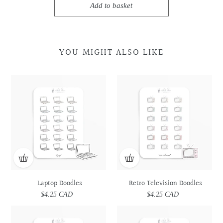
Add to basket
YOU MIGHT ALSO LIKE
Laptop
Laptop
Retro
Retro
Doodles
Doodles
Television
Television
Doodles
Doodles
Laptop Doodles
Retro Television Doodles
$4.25 CAD
Regular
$4.25 CAD
Regular
price
price
Car
Car
Laptop
Laptop
Doodles
Doodles
&
&