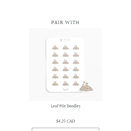
PAIR WITH
Leaf Pile Doodles
$4.25 CAD