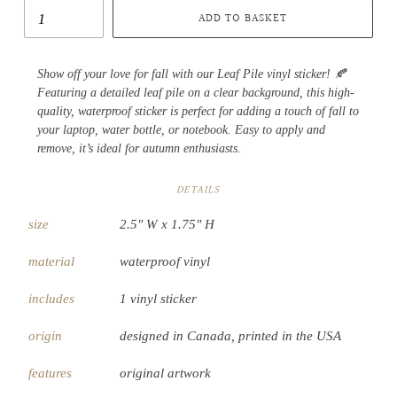
ADD TO BASKET
Show off your love for fall with our Leaf Pile vinyl sticker! 🍂
Featuring a detailed leaf pile on a clear background, this high-
quality, waterproof sticker is perfect for adding a touch of fall to
your laptop, water bottle, or notebook. Easy to apply and
remove, it’s ideal for autumn enthusiasts.
DETAILS
size
2.5" W x 1.75" H
material
waterproof vinyl
includes
1 vinyl sticker
origin
designed in Canada, printed in the USA
features
original artwork