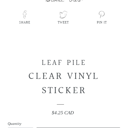
SHARE
TWEET
PIN IT
SHARE
TWEET
PIN
ON
ON
ON
FACEBOOK
TWITTER
PINTEREST
LEAF PILE
CLEAR VINYL
STICKER
$4.25 CAD
Regular
price
Quantity