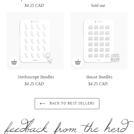
$4.25 CAD
Regular
Sold out
Regular
price
price
Stethoscope
Stethoscope
House
House
Doodles
Doodles
Doodles
Doodles
Stethoscope Doodles
House Doodles
$4.25 CAD
Regular
$4.25 CAD
Regular
price
price
BACK TO BEST SELLERS