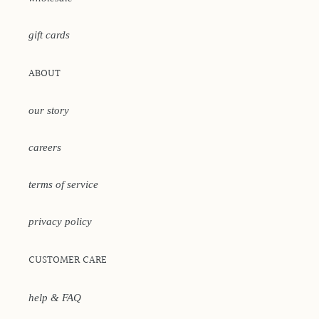
gift cards
ABOUT
our story
careers
terms of service
privacy policy
CUSTOMER CARE
help & FAQ