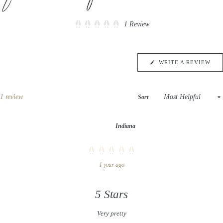
Click
1
Review
Rated
to
5.0
scroll
out
of
to
5
(OP
WRITE A REVIEW
reviews
stars
IN
A
NE
WIN
Loading...
1 review
Sort
Indiana
Rated
1 year ago
5
out
of
5
stars
5 Stars
Very pretty