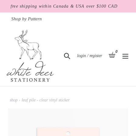
Skip
free shipping within Canada & USA over $100 CAD
to
content
Shop by Pattern
0
items
basket
Search
Log in
login / register
shop
›
leaf pile - clear vinyl sticker