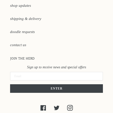
shop updates
shipping & delivery
doodle requests
contact us
JOIN THE HERD
Sign up to receive news and special offers
ENTER
Facebook
Twitter
Instagram