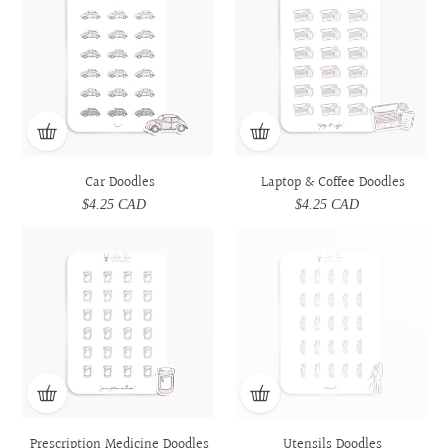
Coffee
Coffee
Doodles
Doodles
Car Doodles
Laptop & Coffee Doodles
$4.25 CAD
Regular
$4.25 CAD
Regular
price
price
Prescription
Prescription
Utensils
Utensils
Medicine
Medicine
Doodles
Doodles
Doodles
Doodles
Prescription Medicine Doodles
Utensils Doodles