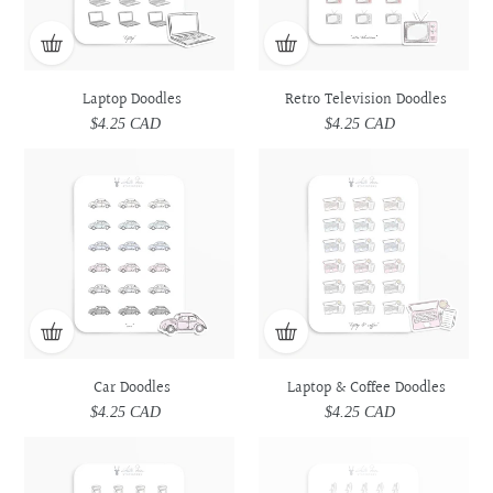
Laptop Doodles
Retro Television Doodles
$4.25 CAD
Regular
$4.25 CAD
Regular
price
price
Car
Car
Laptop
Laptop
Doodles
Doodles
&
&
Coffee
Coffee
Doodles
Doodles
Car Doodles
Laptop & Coffee Doodles
$4.25 CAD
Regular
$4.25 CAD
Regular
price
price
Prescription
Prescription
Utensils
Utensils
Medicine
Medicine
Doodles
Doodles