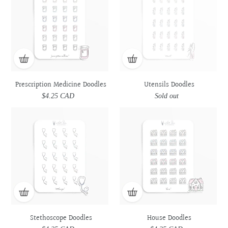
Doodles
Doodles
Prescription Medicine Doodles
Utensils Doodles
$4.25 CAD
Regular
Sold out
Regular
price
price
Stethoscope
Stethoscope
House
House
Doodles
Doodles
Doodles
Doodles
Stethoscope Doodles
House Doodles