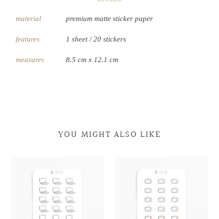
material
premium matte sticker paper
features
1 sheet / 20 stickers
measures
8.5 cm x 12.1 cm
YOU MIGHT ALSO LIKE
Laptop
Laptop
Retro
Retro
Doodles
Doodles
Television
Television
Doodles
Doodles