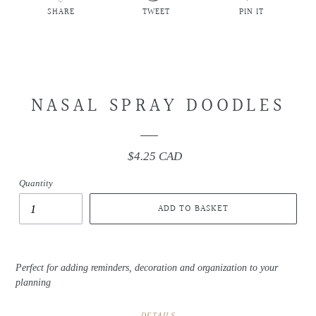
SHARE
TWEET
PIN IT
SHARE
TWEET
PIN
ON
ON
ON
FACEBOOK
TWITTER
PINTEREST
NASAL SPRAY DOODLES
$4.25 CAD
Regular
price
Quantity
ADD TO BASKET
Perfect for adding reminders, decoration and organization to your
planning
DETAILS