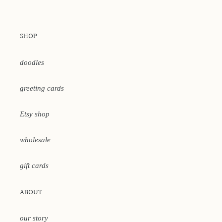
SHOP
doodles
greeting cards
Etsy shop
wholesale
gift cards
ABOUT
our story