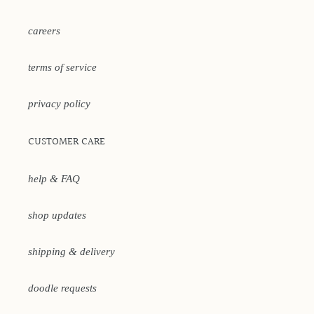
careers
terms of service
privacy policy
CUSTOMER CARE
help & FAQ
shop updates
shipping & delivery
doodle requests