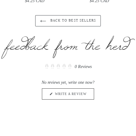
$4.25 CAD
Regular
$4.25 CAD
Regular
price
price
BACK TO BEST SELLERS
Click
0
Reviews
Rated
to
0
scroll
out
No reviews yet, write one now?
of
to
5
reviews
stars
(OPENS
WRITE A REVIEW
IN
A
NEW
WINDOW)