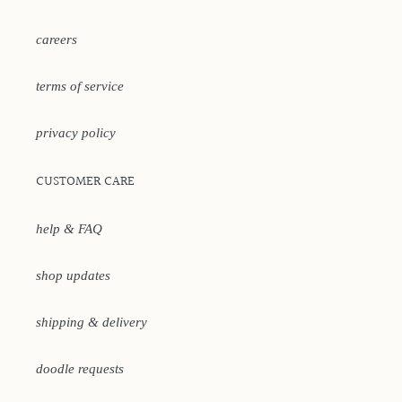
careers
terms of service
privacy policy
CUSTOMER CARE
help & FAQ
shop updates
shipping & delivery
doodle requests