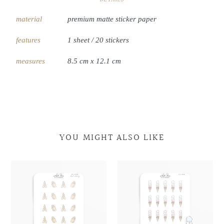
material
premium matte sticker paper
features
1 sheet / 20 stickers
measures
8.5 cm x 12.1 cm
YOU MIGHT ALSO LIKE
Praying
Praying
Multi
Multi
Hands
Hands
Scoop
Scoop
Doodles
Doodles
Cone
Cone
Doodles
Doodles