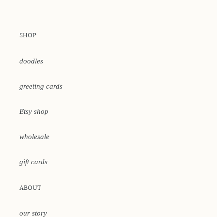
SHOP
doodles
greeting cards
Etsy shop
wholesale
gift cards
ABOUT
our story