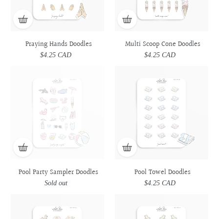
Praying Hands Doodles
Multi Scoop Cone Doodles
$4.25 CAD
Regular
$4.25 CAD
Regular
price
price
Pool
Pool
Pool
Pool
Party
Party
Towel
Towel
Sampler
Sampler
Doodles
Doodles
Doodles
Doodles
Pool Party Sampler Doodles
Pool Towel Doodles
Sold out
Regular
$4.25 CAD
Regular
price
price
Pool
Pool
Pool
Pool
Floats
Floats
Lounge
Lounge