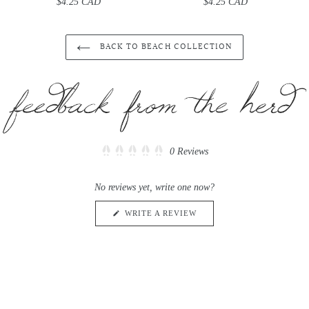
$4.25 CAD
Regular
$4.25 CAD
Regular
price
price
BACK TO BEACH COLLECTION
Click
0
Reviews
Rated
to
0
scroll
out
No reviews yet, write one now?
of
to
5
reviews
stars
(OPENS
WRITE A REVIEW
IN
A
NEW
WINDOW)