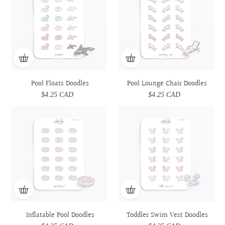
Doodles
Doodles
Chair
Chair
Doodles
Doodles
Pool Floats Doodles
Pool Lounge Chair Doodles
$4.25 CAD
Regular
$4.25 CAD
Regular
price
price
Inflatable
Inflatable
Toddler
Toddler
Pool
Pool
Swim
Swim
Doodles
Doodles
Vest
Vest
Doodles
Doodles
Inflatable Pool Doodles
Toddler Swim Vest Doodles