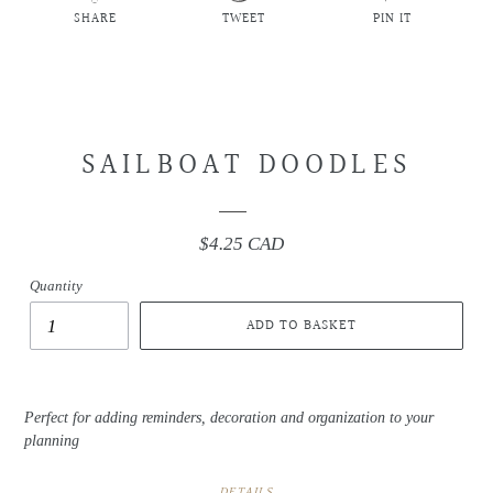
SHARE
TWEET
PIN IT
SHARE
TWEET
PIN
ON
ON
ON
FACEBOOK
TWITTER
PINTEREST
SAILBOAT DOODLES
$4.25 CAD
Regular
price
Quantity
ADD TO BASKET
Perfect for adding reminders, decoration and organization to your
planning
DETAILS