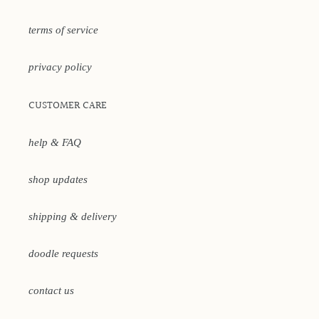
terms of service
privacy policy
CUSTOMER CARE
help & FAQ
shop updates
shipping & delivery
doodle requests
contact us