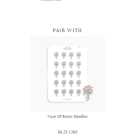
PAIR WITH
Vase Of Roses Doodles
$4.25 CAD