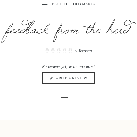
BACK TO BOOKMARKS
Click
0
Reviews
Rated
to
0
scroll
out
No reviews yet, write one now?
of
to
5
reviews
stars
(OPENS
WRITE A REVIEW
IN
A
NEW
WINDOW)