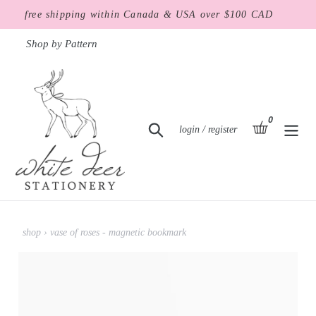
Skip
free shipping within Canada & USA over $100 CAD
to
content
Shop by Pattern
0
items
basket
Search
Log in
login / register
shop
›
vase of roses - magnetic bookmark