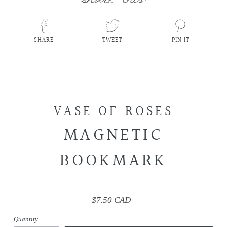
SHARE
TWEET
PIN IT
SHARE
TWEET
PIN
ON
ON
ON
FACEBOOK
TWITTER
PINTEREST
VASE OF ROSES
MAGNETIC
BOOKMARK
$7.50 CAD
Regular
price
Quantity