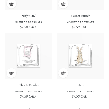
Night Owl
Carrot Bunch
MAGNETIC BOOKMARK
MAGNETIC BOOKMARK
$7.50 CAD
Regular
$7.50 CAD
Regular
price
price
Ebook
Ebook
Hare
Hare
Reader
Reader
-
-
-
-
Magnetic
Magnetic
Magnetic
Magnetic
Bookmark
Bookmark
Bookmark
Bookmark
Ebook Reader
Hare
MAGNETIC BOOKMARK
MAGNETIC BOOKMARK
$7.50 CAD
Regular
$7.50 CAD
Regular
price
price