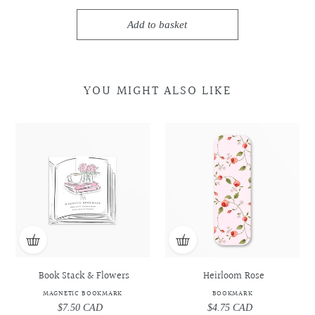
Add to basket
YOU MIGHT ALSO LIKE
Book
Book
Heirloom
Heirloom
Stack
Stack
Rose
Rose
&
&
-
-
Flowers
Flowers
Bookmark
Bookmark
-
-
Magnetic
Magnetic
Bookmark
Bookmark
Book Stack & Flowers
Heirloom Rose
MAGNETIC BOOKMARK
BOOKMARK
$7.50 CAD
Regular
$4.75 CAD
Regular