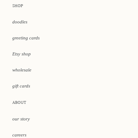
SHOP
doodles
greeting cards
Etsy shop
wholesale
gift cards
ABOUT
our story
careers