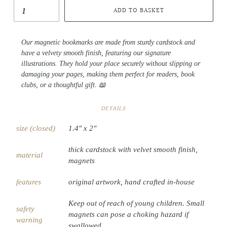
ADD TO BASKET
Our magnetic bookmarks are made from sturdy cardstock and
have a velvety smooth finish, featuring our signature
illustrations. They hold your place securely without slipping or
damaging your pages, making them perfect for readers, book
clubs, or a thoughtful gift. 📖
DETAILS
size (closed)
1.4" x 2"
thick cardstock with velvet smooth finish,
material
magnets
features
original artwork, hand crafted in-house
Keep out of reach of young children. Small
safety
magnets can pose a choking hazard if
warning
swallowed.