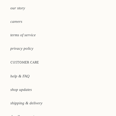
our story
careers
terms of service
privacy policy
CUSTOMER CARE
help & FAQ
shop updates
shipping & delivery