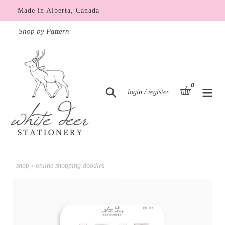
Skip
Made in Alberta, Canada
to
content
Shop by Pattern
0
items
basket
Search
Log in
login / register
shop
›
online shopping doodles