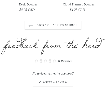
Desk Doodles
Cloud Planner Doodles
$4.25 CAD
Regular
$4.25 CAD
Regular
price
price
BACK TO BACK TO SCHOOL
Click
0
Reviews
Rated
to
0
scroll
out
No reviews yet, write one now?
of
to
5
reviews
stars
(OPENS
WRITE A REVIEW
IN
A
NEW
WINDOW)