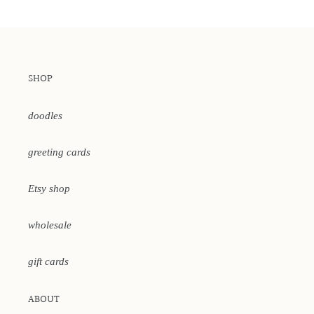
SHOP
doodles
greeting cards
Etsy shop
wholesale
gift cards
ABOUT