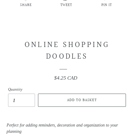
SHARE
TWEET
PIN IT
SHARE
TWEET
PIN
ON
ON
ON
FACEBOOK
TWITTER
PINTEREST
ONLINE SHOPPING
DOODLES
$4.25 CAD
Regular
price
Quantity
ADD TO BASKET
Perfect for adding reminders, decoration and organization to your
planning