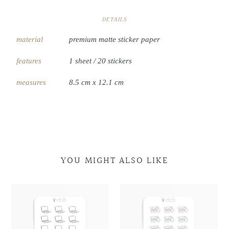
DETAILS
material
premium matte sticker paper
features
1 sheet / 20 stickers
measures
8.5 cm x 12.1 cm
YOU MIGHT ALSO LIKE
Laptop
Laptop
Laptop
Laptop
Doodles
Doodles
&
&
Coffee
Coffee
Doodles
Doodles