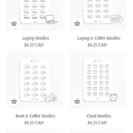
Laptop Doodles
Laptop & Coffee Doodles
$4.25 CAD
Regular
$4.25 CAD
Regular
price
price
Book
Book
Clock
Clock
&
&
Doodles
Doodles
Coffee
Coffee
Doodles
Doodles
Book & Coffee Doodles
Clock Doodles
$4.25 CAD
Regular
$4.25 CAD
Regular
price
price
Spiral
Spiral
Book
Book