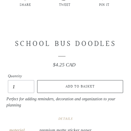
SHARE
TWEET
PIN IT
SHARE
TWEET
PIN
ON
ON
ON
FACEBOOK
TWITTER
PINTEREST
SCHOOL BUS DOODLES
$4.25 CAD
Regular
price
Quantity
ADD TO BASKET
Perfect for adding reminders, decoration and organization to your
planning
DETAILS
material
premium matte sticker paper