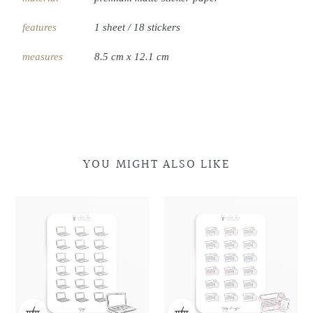
features
1 sheet / 18 stickers
measures
8.5 cm x 12.1 cm
YOU MIGHT ALSO LIKE
Laptop
Laptop
Laptop
Laptop
Doodles
Doodles
&
&
Coffee
Coffee
Doodles
Doodles