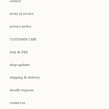
careers
terms of service
privacy policy
CUSTOMER CARE
help & FAQ
shop updates
shipping & delivery
doodle requests
contact us