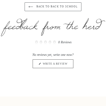
BACK TO BACK TO SCHOOL
Click
0
Reviews
Rated
to
0
scroll
out
No reviews yet, write one now?
of
to
5
reviews
stars
(OPENS
WRITE A REVIEW
IN
A
NEW
WINDOW)