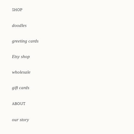
SHOP
doodles
greeting cards
Etsy shop
wholesale
gift cards
ABOUT
our story