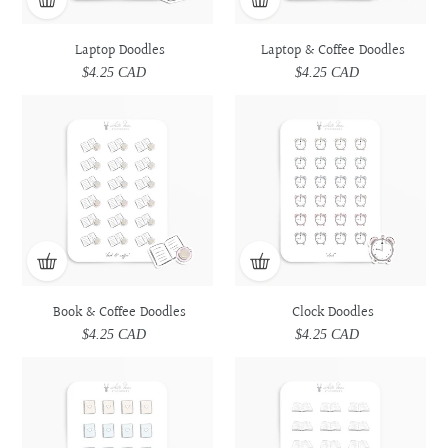
Laptop Doodles
Laptop & Coffee Doodles
$4.25 CAD
Regular
$4.25 CAD
Regular
price
price
Book
Book
Clock
Clock
&
&
Doodles
Doodles
Coffee
Coffee
Doodles
Doodles
Book & Coffee Doodles
Clock Doodles
$4.25 CAD
Regular
$4.25 CAD
Regular
price
price
Spiral
Spiral
Book
Book
Bound
Bound
Doodles
Doodles
Planner
Planner
Doodles
Doodles