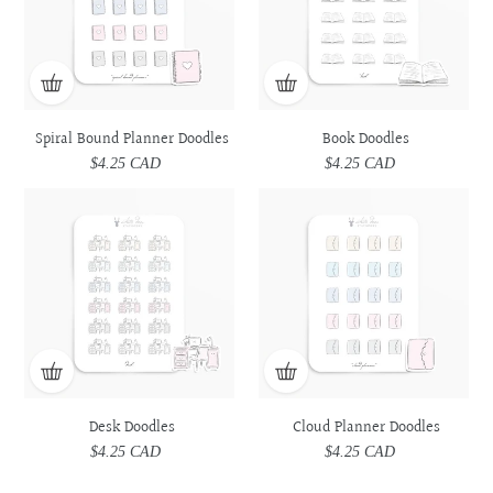
Spiral Bound Planner Doodles
Book Doodles
$4.25 CAD
Regular
$4.25 CAD
Regular
price
price
Desk
Desk
Cloud
Cloud
Doodles
Doodles
Planner
Planner
Doodles
Doodles
Desk Doodles
Cloud Planner Doodles
$4.25 CAD
Regular
$4.25 CAD
Regular
price
price